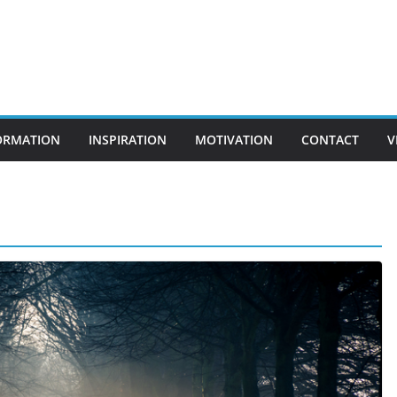
ORMATION
INSPIRATION
MOTIVATION
CONTACT
V