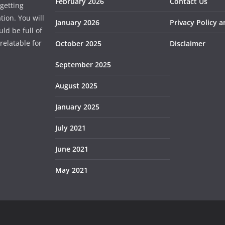
February 2026
Contact Us
getting
tion. You will
January 2026
Privacy Policy 
ld be full of
relatable for
October 2025
Disclaimer
September 2025
August 2025
January 2025
July 2021
June 2021
May 2021