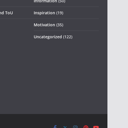
Information
(50)
and ToU
Inspiration
(19)
Motivation
(35)
Uncategorized
(122)