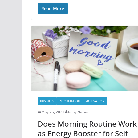
Read More
BUSINESS
INFORMATION
MOTIVATION
May 25, 2021
Ruby Nawaz
Does Morning Routine Work
as Energy Booster for Self