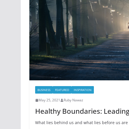
BUSINESS
FEATURED
INSPIRATION
May 25, 2021
Ruby Nawaz
Healthy Boundaries: Leadin
What lies behind us and what lies before us are