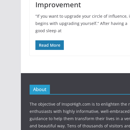
Improvement
“If you want to upgrade your circle of influence, i
begins with upgrading yourself.” After having a
good sleep at
Read More
About
The objective of InspoHigh.com is to enlighten the 
enthusiasts with highly informative, well-embraced
guidance to help them transform their lives in a ver
and beautiful way. Tens of thousands of visitors are 