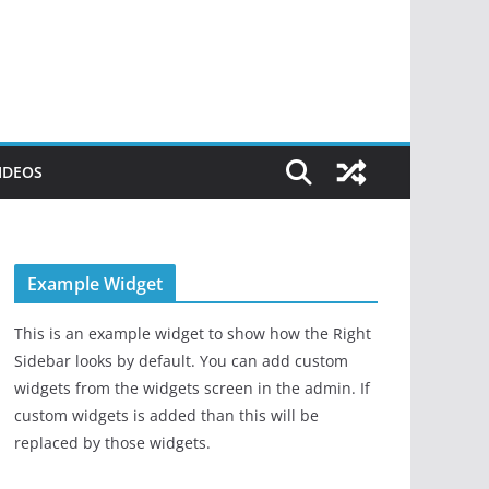
IDEOS
Example Widget
This is an example widget to show how the Right
Sidebar looks by default. You can add custom
widgets from the widgets screen in the admin. If
custom widgets is added than this will be
replaced by those widgets.