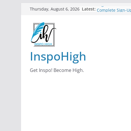
Skip
Latest:
VegasHero Casino
Thursday, August 6, 2026
to
Complete Sign-Up
for Canadians
content
VegasHero Casin
να γνωρίζετε για
Ελλάδα
Ice Fishing Game
App and Demo G
InspoHigh
Casoola Casino G
Beginners: Alles
7 Gear No Deposi
Get Inspo! Become High.
Guide and Casin