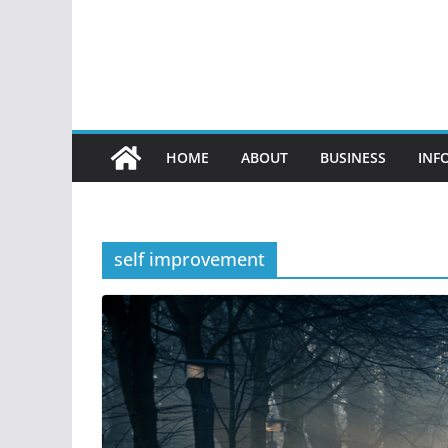
HOME
ABOUT
BUSINESS
INF
self improvement