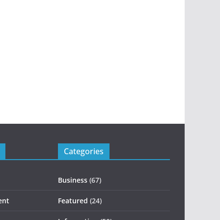
Categories
Business
(67)
ent
Featured
(24)