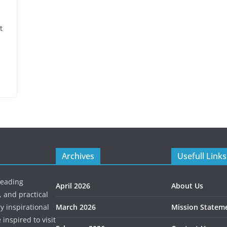
t
Archives
Usefull Links
reading
April 2026
About Us
, and practical
y inspirational
March 2026
Mission Statem
inspired to visit