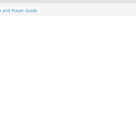
 Review:
 and Player Guide
o: Όλα όσα πρέπει
 το παιχνίδι στην
 Casino: Mobile
uide
ids voor
 wat je moet weten
t Bonus: UK Player
o Overview