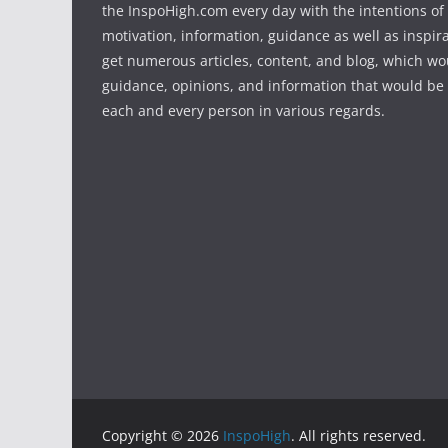
the InspoHigh.com every day with the intentions of 
motivation, information, guidance as well as inspira
get numerous articles, content, and blog, which wou
guidance, opinions, and information that would be 
each and every person in various regards.
Copyright © 2026
InspoHigh
. All rights reserved.