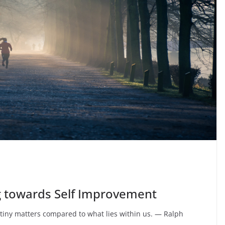
g towards Self Improvement
 tiny matters compared to what lies within us. — Ralph