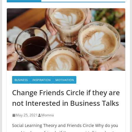
BUSINESS
INSPIRATION
MOTIVATION
Change Friends Circle if they are
not Interested in Business Talks
May 25, 2021
Momna
Social Learning Theory and Friends Circle Why do you