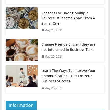
Reasons For Having Multiple
Sources Of Income Apart From A
Signal One
May 25, 2021
Change Friends Circle if they are
not Interested in Business Talks
May 25, 2021
Learn The Ways To Improve Your
Communication Skills For Your
Business Success
May 25, 2021
Information