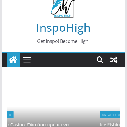
InspoHigh
Get Inspo! Become High.
UNCATEGORIZED
Ice Fishing Game Casino: Mobile App and Demo