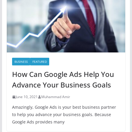
BUSINESS
FEATURED
How Can Google Ads Help You
Advance Your Business Goals
June 10, 2021
Muhammad Amir
Amazingly, Google Ads is your best business partner
to help you advance your business goals. Because
Google Ads provides many