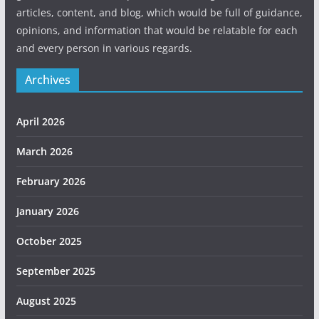
articles, content, and blog, which would be full of guidance,
opinions, and information that would be relatable for each
and every person in various regards.
Archives
April 2026
March 2026
February 2026
January 2026
October 2025
September 2025
August 2025