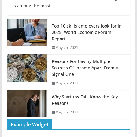
is among the most
Top 10 skills employers look for in
2025: World Economic Forum
Report
May 25, 2021
Reasons For Having Multiple
Sources Of Income Apart From A
Signal One
May 25, 2021
Why Startups Fail: Know the Key
Reasons
May 25, 2021
Example Widget