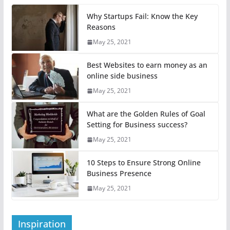
Why Startups Fail: Know the Key
Reasons
May 25, 2021
Best Websites to earn money as an
online side business
May 25, 2021
What are the Golden Rules of Goal
Setting for Business success?
May 25, 2021
10 Steps to Ensure Strong Online
Business Presence
May 25, 2021
Inspiration