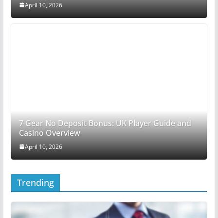
April 10, 2026
7 Gear No Deposit Bonus: UK Player Guide and
Casino Overview
April 10, 2026
Trending