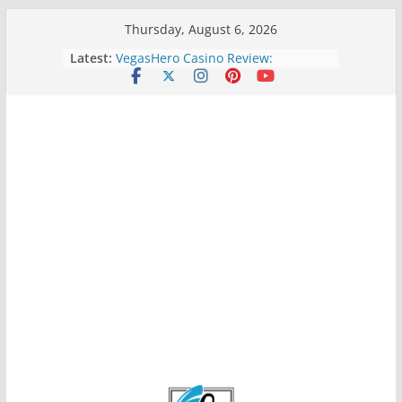
Skip
Thursday, August 6, 2026
to
Latest:
VegasHero Casino Review:
content
Complete Sign-Up and Player Guide
for Canadians
VegasHero Casino: Όλα όσα πρέπει
να γνωρίζετε για το παιχνίδι στην
Ελλάδα
Ice Fishing Game Casino: Mobile
App and Demo Guide
Casoola Casino Gids voor
Beginners: Alles wat je moet weten
7 Gear No Deposit Bonus: UK Player
Guide and Casino Overview