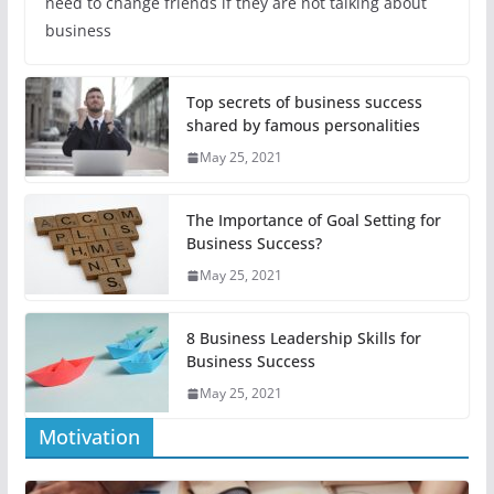
need to change friends if they are not talking about
business
Top secrets of business success
shared by famous personalities
May 25, 2021
The Importance of Goal Setting for
Business Success?
May 25, 2021
8 Business Leadership Skills for
Business Success
May 25, 2021
Motivation