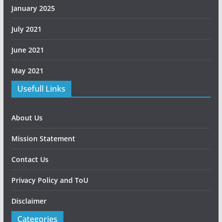
January 2025
July 2021
June 2021
May 2021
Usefull Links
About Us
Mission Statement
Contact Us
Privacy Policy and ToU
Disclaimer
Categories