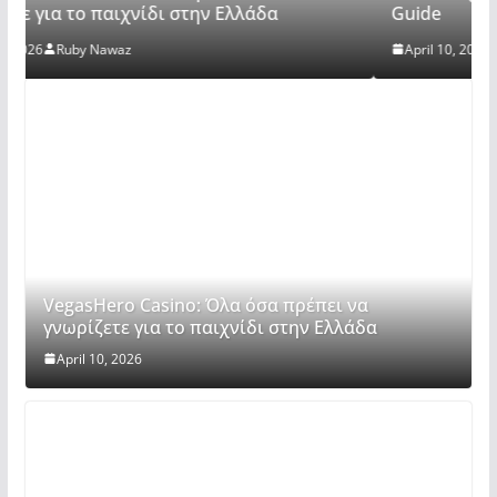
Guide
April 10, 2026
Ruby Nawaz
VegasHero Casino: Όλα όσα πρέπει να
γνωρίζετε για το παιχνίδι στην Ελλάδα
April 10, 2026