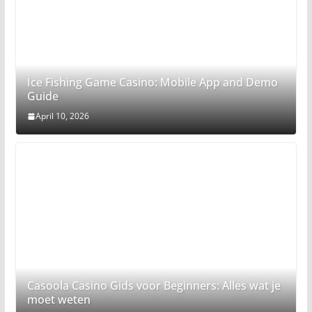
Ice Fishing Game Casino: Mobile App and Demo
Guide
April 10, 2026
Casoola Casino Gids voor Beginners: Alles wat je
moet weten