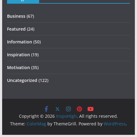
Business
(67)
Featured
(24)
Information
(50)
Inspiration
(19)
Motivation
(35)
Uncategorized
(122)
Copyright © 2026
InspoHigh
. All rights reserved.
Theme:
ColorMag
by ThemeGrill. Powered by
WordPress
.