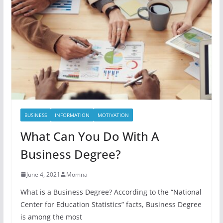
BUSINESS
INFORMATION
MOTIVATION
What Can You Do With A
Business Degree?
June 4, 2021
Momna
What is a Business Degree? According to the “National
Center for Education Statistics” facts, Business Degree
is among the most