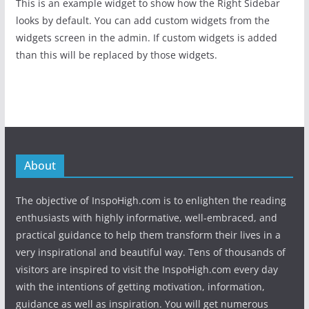
This is an example widget to show how the Right Sidebar
looks by default. You can add custom widgets from the
widgets screen in the admin. If custom widgets is added
than this will be replaced by those widgets.
About
The objective of InspoHigh.com is to enlighten the reading
enthusiasts with highly informative, well-embraced, and
practical guidance to help them transform their lives in a
very inspirational and beautiful way. Tens of thousands of
visitors are inspired to visit the InspoHigh.com every day
with the intentions of getting motivation, information,
guidance as well as inspiration. You will get numerous