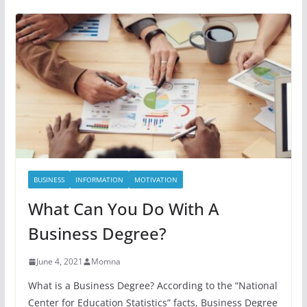
BUSINESS
INFORMATION
MOTIVATION
What Can You Do With A
Business Degree?
June 4, 2021
Momna
What is a Business Degree? According to the “National
Center for Education Statistics” facts, Business Degree