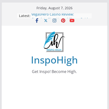
Skip
Friday, August 7, 2026
to
VegasHero Casino Review:
Latest:
content
Complete Sign-Up and Player Guide
for Canadians
VegasHero Casino: Όλα όσα πρέπει
να γνωρίζετε για το παιχνίδι στην
Ελλάδα
Ice Fishing Game Casino: Mobile
App and Demo Guide
Casoola Casino Gids voor
InspoHigh
Beginners: Alles wat je moet weten
7 Gear No Deposit Bonus: UK Player
Guide and Casino Overview
Get Inspo! Become High.