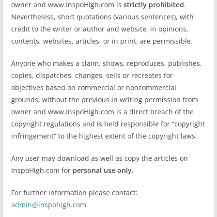
owner and www.InspoHigh.com is
strictly prohibited
.
Nevertheless, short quotations (various sentences), with
credit to the writer or author and website, in opinions,
contents, websites, articles, or in print, are permissible.
Anyone who makes a claim, shows, reproduces, publishes,
copies, dispatches, changes, sells or recreates for
objectives based on commercial or noncommercial
grounds, without the previous in writing permission from
owner and www.InspoHigh.com is a direct breach of the
copyright regulations and is held responsible for “copyright
infringement” to the highest extent of the copyright laws.
Any user may download as well as copy the articles on
InspoHigh.com for
personal use only
.
For further information please contact:
admin@inspohigh.com