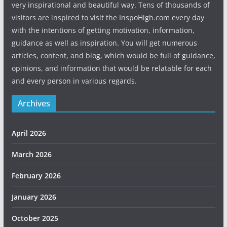
very inspirational and beautiful way. Tens of thousands of
visitors are inspired to visit the InspoHigh.com every day
with the intentions of getting motivation, information,
guidance as well as inspiration. You will get numerous
articles, content, and blog, which would be full of guidance,
opinions, and information that would be relatable for each
and every person in various regards.
Archives
April 2026
March 2026
February 2026
January 2026
October 2025