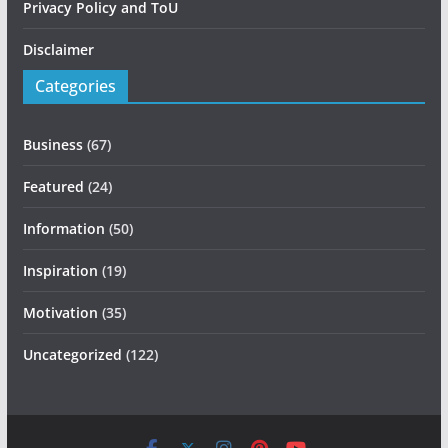
Privacy Policy and ToU
Disclaimer
Categories
Business
(67)
Featured
(24)
Information
(50)
Inspiration
(19)
Motivation
(35)
Uncategorized
(122)