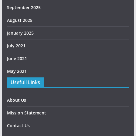
September 2025
August 2025
January 2025
July 2021
June 2021
May 2021
Usefull Links
About Us
Mission Statement
Contact Us