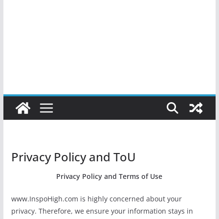
Privacy Policy and ToU
Privacy Policy and Terms of Use
www.InspoHigh.com is highly concerned about your
privacy. Therefore, we ensure your information stays in