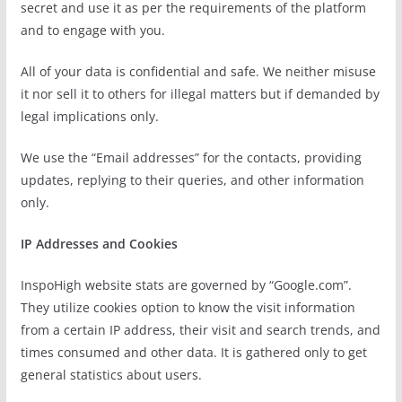
secret and use it as per the requirements of the platform
and to engage with you.
All of your data is confidential and safe. We neither misuse
it nor sell it to others for illegal matters but if demanded by
legal implications only.
We use the “Email addresses” for the contacts, providing
updates, replying to their queries, and other information
only.
IP Addresses and Cookies
InspoHigh website stats are governed by “Google.com”.
They utilize cookies option to know the visit information
from a certain IP address, their visit and search trends, and
times consumed and other data. It is gathered only to get
general statistics about users.