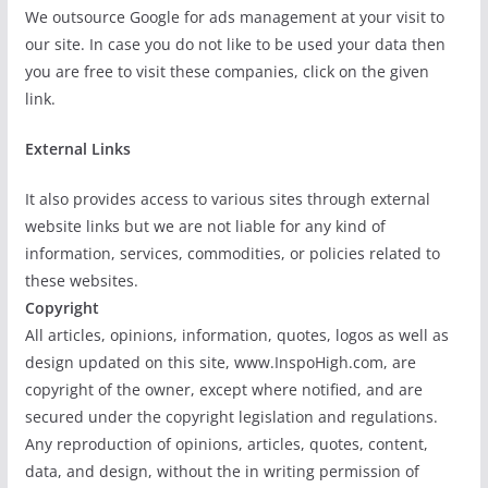
We outsource Google for ads management at your visit to
our site. In case you do not like to be used your data then
you are free to visit these companies, click on the given
link.
External Links
It also provides access to various sites through external
website links but we are not liable for any kind of
information, services, commodities, or policies related to
these websites.
Copyright
All articles, opinions, information, quotes, logos as well as
design updated on this site, www.InspoHigh.com, are
copyright of the owner, except where notified, and are
secured under the copyright legislation and regulations.
Any reproduction of opinions, articles, quotes, content,
data, and design, without the in writing permission of