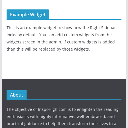
Example Widget
This is an example widget to show how the Right Sidebar
looks by default. You can add custom widgets from the
widgets screen in the admin. If custom widgets is added
than this will be replaced by those widgets.
About
The objective of InspoHigh.com is to enlighten the reading
enthusiasts with highly informative, well-embraced, and
practical guidance to help them transform their lives in a