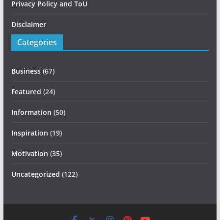
Privacy Policy and ToU
Disclaimer
Categories
Business
(67)
Featured
(24)
Information
(50)
Inspiration
(19)
Motivation
(35)
Uncategorized
(122)