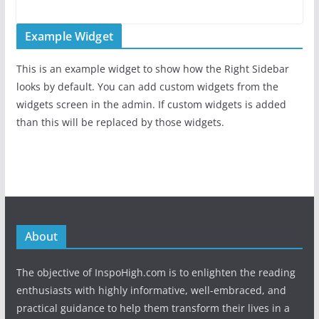
Example Widget
This is an example widget to show how the Right Sidebar
looks by default. You can add custom widgets from the
widgets screen in the admin. If custom widgets is added
than this will be replaced by those widgets.
About
The objective of InspoHigh.com is to enlighten the reading
enthusiasts with highly informative, well-embraced, and
practical guidance to help them transform their lives in a