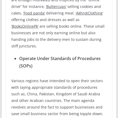
drive” for instance,
‘Buttercups’
selling cookies and
cakes,
‘Food panda’
delivering meal,
‘AkhrotClothing’
offering clothes and dresses as well as
‘BooksOnlinePk’
are selling books online. These small
businesses are not only earning online but also
handing jobs to the delivery-men to sustain during
stiff junctures.
Operate Under Standards of Procedures
(SOPs)
Various regions have intended to open their sectors
with laying appropriate standards of procedures
such as, China, Pakistan, Kingdom of Saudi Arabia
and other Arabian countries. The main agenda
revolves around the fact to support businesses and
save small business sector from being topple down.