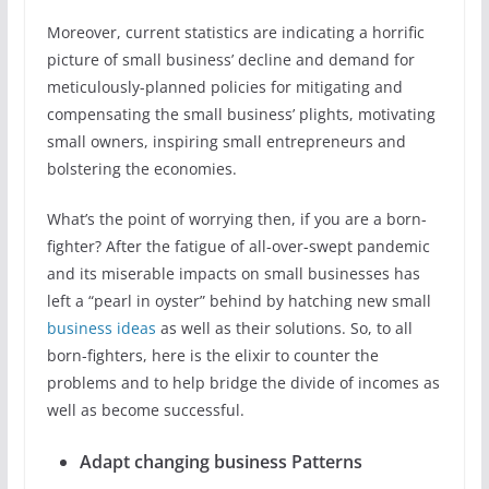
Moreover, current statistics are indicating a horrific
picture of small business’ decline and demand for
meticulously-planned policies for mitigating and
compensating the small business’ plights, motivating
small owners, inspiring small entrepreneurs and
bolstering the economies.
What’s the point of worrying then, if you are a born-
fighter? After the fatigue of all-over-swept pandemic
and its miserable impacts on small businesses has
left a “pearl in oyster” behind by hatching new small
business ideas
as well as their solutions. So, to all
born-fighters, here is the elixir to counter the
problems and to help bridge the divide of incomes as
well as become successful.
Adapt changing business Patterns