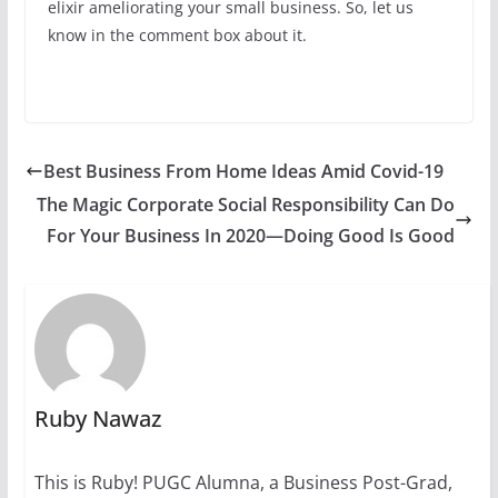
elixir ameliorating your small business. So, let us
know in the comment box about it.
Best Business From Home Ideas Amid Covid-19
The Magic Corporate Social Responsibility Can Do
For Your Business In 2020—Doing Good Is Good
Ruby Nawaz
This is Ruby! PUGC Alumna, a Business Post-Grad,