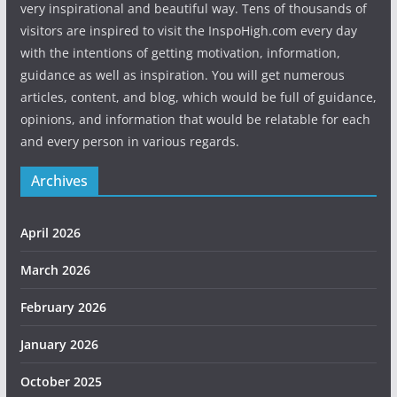
very inspirational and beautiful way. Tens of thousands of
visitors are inspired to visit the InspoHigh.com every day
with the intentions of getting motivation, information,
guidance as well as inspiration. You will get numerous
articles, content, and blog, which would be full of guidance,
opinions, and information that would be relatable for each
and every person in various regards.
Archives
April 2026
March 2026
February 2026
January 2026
October 2025