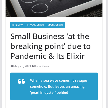
BUSINESS
INFORMATION
MOTIVATION
Small Business ‘at the
breaking point’ due to
Pandemic & Its Elixir
May 25, 2021
Ruby Nawaz
When a sea wave comes, it ravages
somehow,
But leaves an amazing
‘pearl in oyster’ behind