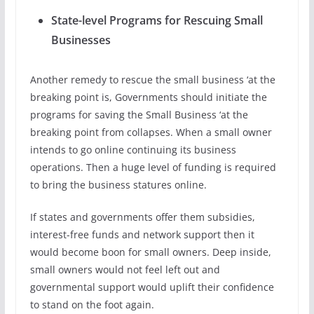
State-level Programs for Rescuing Small
Businesses
Another remedy to rescue the small business ‘at the
breaking point is, Governments should initiate the
programs for saving the Small Business ‘at the
breaking point from collapses. When a small owner
intends to go online continuing its business
operations. Then a huge level of funding is required
to bring the business statures online.
If states and governments offer them subsidies,
interest-free funds and network support then it
would become boon for small owners. Deep inside,
small owners would not feel left out and
governmental support would uplift their confidence
to stand on the foot again.