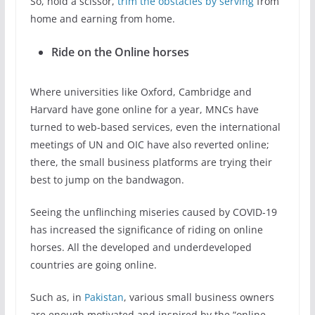
So, hold a scissor,
trim the obstacles by serving
from
home and earning from home.
Ride on the Online horses
Where universities like Oxford, Cambridge and
Harvard have gone online for a year, MNCs have
turned to web-based services, even the international
meetings of UN and OIC have also reverted online;
there, the small business platforms are trying their
best to jump on the bandwagon.
Seeing the unflinching miseries caused by COVID-19
has increased the significance of riding on online
horses. All the developed and underdeveloped
countries are going online.
Such as, in
Pakistan
, various small business owners
are enough motivated and inspired by the “online