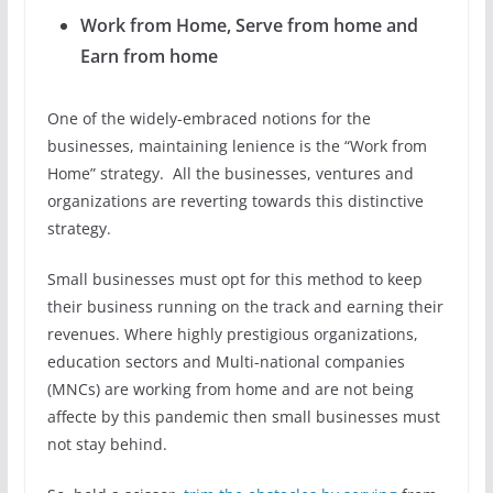
Work from Home, Serve from home and
Earn from home
One of the widely-embraced notions for the
businesses, maintaining lenience is the “Work from
Home” strategy. All the businesses, ventures and
organizations are reverting towards this distinctive
strategy.
Small businesses must opt for this method to keep
their business running on the track and earning their
revenues. Where highly prestigious organizations,
education sectors and Multi-national companies
(MNCs) are working from home and are not being
affecte by this pandemic then small businesses must
not stay behind.