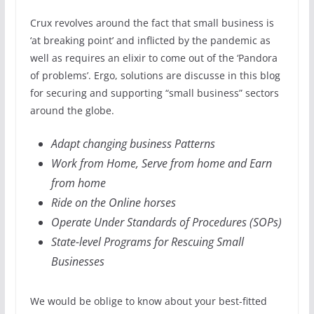
Crux revolves around the fact that small business is
‘at breaking point’ and inflicted by the pandemic as
well as requires an elixir to come out of the ‘Pandora
of problems’. Ergo, solutions are discusse in this blog
for securing and supporting “small business” sectors
around the globe.
Adapt changing business Patterns
Work from Home, Serve from home and Earn
from home
Ride on the Online horses
Operate Under Standards of Procedures (SOPs)
State-level Programs for Rescuing Small
Businesses
We would be oblige to know about your best-fitted