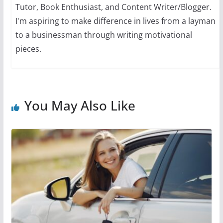
Tutor, Book Enthusiast, and Content Writer/Blogger.
I'm aspiring to make difference in lives from a layman
to a businessman through writing motivational
pieces.
You May Also Like