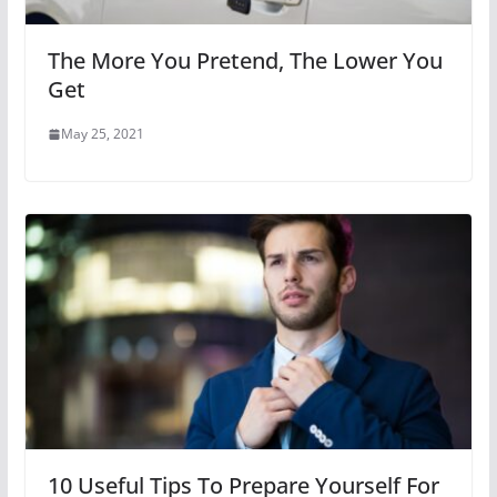
The More You Pretend, The Lower You
Get
May 25, 2021
10 Useful Tips To Prepare Yourself For