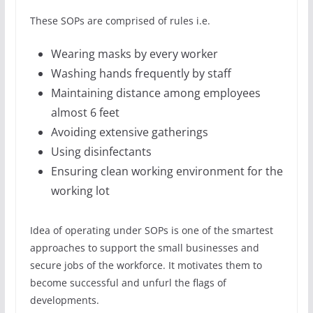
These SOPs are comprised of rules i.e.
Wearing masks by every worker
Washing hands frequently by staff
Maintaining distance among employees
almost 6 feet
Avoiding extensive gatherings
Using disinfectants
Ensuring clean working environment for the
working lot
Idea of operating under SOPs is one of the smartest
approaches to support the small businesses and
secure jobs of the workforce. It motivates them to
become successful and unfurl the flags of
developments.