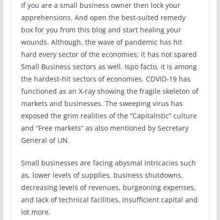
If you are a small business owner then lock your
apprehensions. And open the best-suited remedy
box for you from this blog and start healing your
wounds. Although, the wave of pandemic has hit
hard every sector of the economies; it has not spared
Small Business sectors as well. Ispo facto, it is among
the hardest-hit sectors of economies. COVID-19 has
functioned as an X-ray showing the fragile skeleton of
markets and businesses. The sweeping virus has
exposed the grim realities of the “Capitalistic” culture
and “Free markets” as also mentioned by Secretary
General of UN.
Small businesses are facing abysmal intricacies such
as, lower levels of supplies, business shutdowns,
decreasing levels of revenues, burgeoning expenses,
and lack of technical facilities, insufficient capital and
lot more.