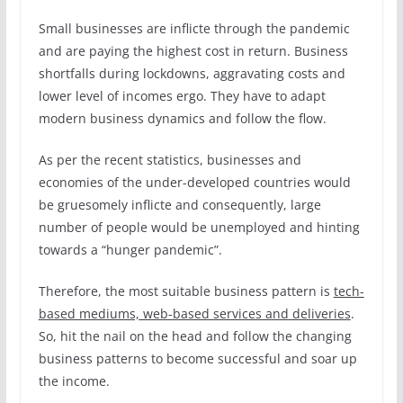
Small businesses are inflicte through the pandemic
and are paying the highest cost in return. Business
shortfalls during lockdowns, aggravating costs and
lower level of incomes ergo. They have to adapt
modern business dynamics and follow the flow.
As per the recent statistics, businesses and
economies of the under-developed countries would
be gruesomely inflicte and consequently, large
number of people would be unemployed and hinting
towards a “hunger pandemic”.
Therefore, the most suitable business pattern is
tech-
based mediums, web-based services and deliveries
.
So, hit the nail on the head and follow the changing
business patterns to become successful and soar up
the income.