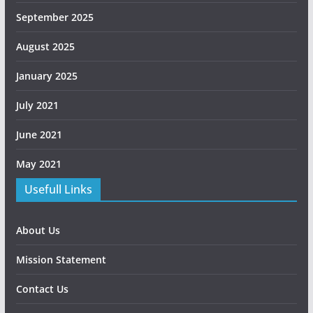
September 2025
August 2025
January 2025
July 2021
June 2021
May 2021
Usefull Links
About Us
Mission Statement
Contact Us