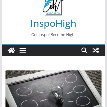
InspoHigh
Get Inspo! Become High.