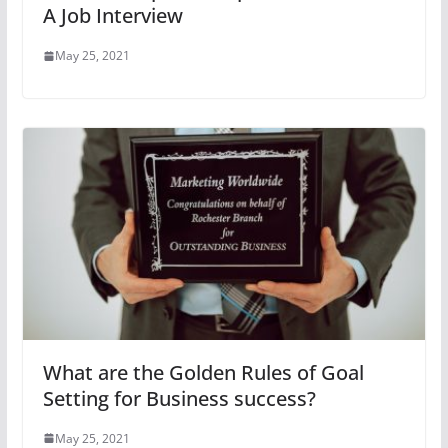
A Job Interview
May 25, 2021
What are the Golden Rules of Goal
Setting for Business success?
May 25, 2021