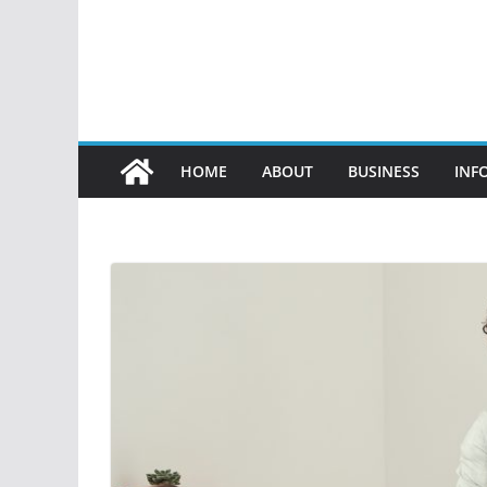
HOME
ABOUT
BUSINESS
INF