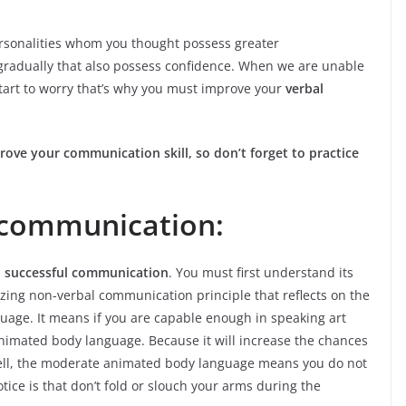
ersonalities whom you thought possess greater
 gradually that also possess confidence. When we are unable
tart to worry that’s why you must improve your
verbal
prove your communication skill, so don’t forget to practice
 communication:
n
successful communication
. You must first understand its
zing non-verbal communication principle that reflects on the
guage. It means if you are capable enough in speaking art
nimated body language. Because it will increase the chances
 Well, the moderate animated body language means you do not
tice is that don’t fold or slouch your arms during the