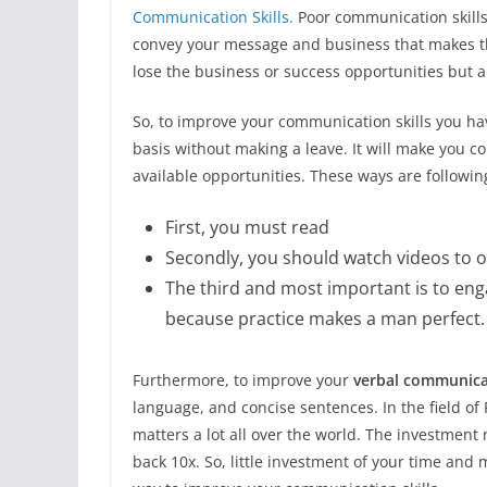
Communication Skills.
Poor communication skills
convey your message and business that makes the
lose the business or success opportunities but al
So, to improve your communication skills you ha
basis without making a leave. It will make you c
available opportunities. These ways are followin
First, you must read
Secondly, you should watch videos to 
The third and most important is to eng
because practice makes a man perfect.
Furthermore, to improve your
verbal communicat
language, and concise sentences. In the field o
matters a lot all over the world. The investment
back 10x. So, little investment of your time and