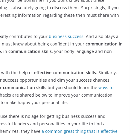
 in your personal life? If you don’t know about these
log is absolutely going to discuss them. Surprisingly, if you
teresting information regarding these then must share with
eatly contributes to your
business success
. And also plays a
you must know about being confident in your
communication in
e, in
communication skills
, your body language and non-
e with the help of
effective communication skills
. Similarly,
ur success opportunities and dim your success chances.
or
communication skills
but you should learn the
ways to
e hacks are shared below to improve your communication
s to make happy your personal life.
use there is no age for getting business success and
essful leaders and personalities in your life to find a
hem? Yes, they have
a common great thing that is effective