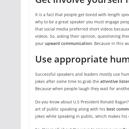
It is a fact that people get bored with length s
why to be a great speaker you must engage people
that social media preferred short videos becau
videos. So, asking their opinion, questioning t
your
upward communication
. Because in this wa
Use appropriate hum
Successful speakers and leaders mostly use humo
jokes after some time to grab the
attentive liste
Because when people laugh they wait for another 
Do you know about U.S President Ronald Ragan? 
art of public speaking along with his
best
commun
jokes while speaking in public, which makes his 