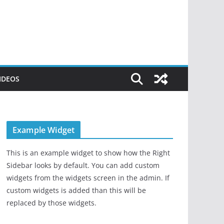
IDEOS
Example Widget
This is an example widget to show how the Right
Sidebar looks by default. You can add custom
widgets from the widgets screen in the admin. If
custom widgets is added than this will be
replaced by those widgets.