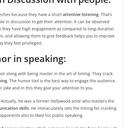
peeches because they have a short
attentive listening
. That’s
 in discussion to get their attention. It can be observed
se they have high engagement as compared to long-duration
hem, and allowing them to give feedback helps you to improve
y they feel privileged.
or in speaking:
r along with being master in the art of timing. They crack
ning
. The humor tool is the best way to engage the audience.
joke and in this they give your attention to you.
Actually, he was a former Hollywood actor who masters the
ication skills
. He immaculately sets the timing for cracking
opponents also to liked his public speaking.