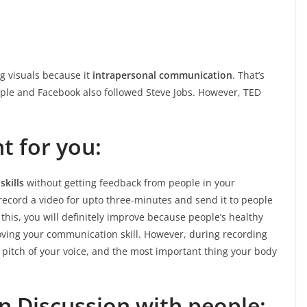
g visuals because it
intrapersonal communication
. That’s
pple and Facebook also followed Steve Jobs. However, TED
t for you:
kills
without getting feedback from people in your
record a video for upto three-minutes and send it to people
this, you will definitely improve because people’s healthy
roving your communication skill. However, during recording
 pitch of your voice, and the most important thing your body
in Discussion with people: