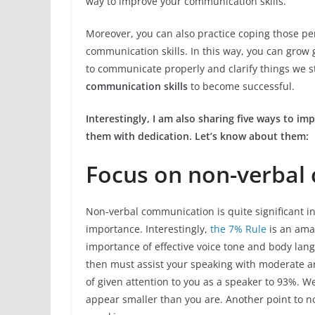
way to improve your communication skills.
Moreover, you can also practice coping those p
communication skills. In this way, you can grow
to communicate properly and clarify things we s
communication skills
to become successful.
Interestingly, I am also sharing five ways to im
them with dedication. Let’s know about them:
Focus on non-verbal
Non-verbal communication is quite significant i
importance. Interestingly,
the 7% Rule
is an ama
importance of effective voice tone and body lan
then must assist your speaking with moderate a
of given attention to you as a speaker to 93%.
appear smaller than you are. Another point to no