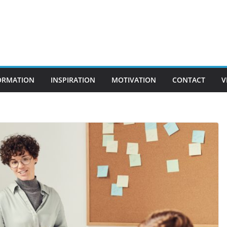
ORMATION
INSPIRATION
MOTIVATION
CONTACT
V