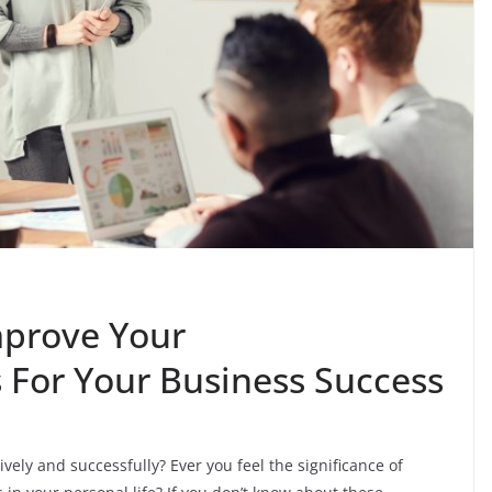
mprove Your
 For Your Business Success
ely and successfully? Ever you feel the significance of