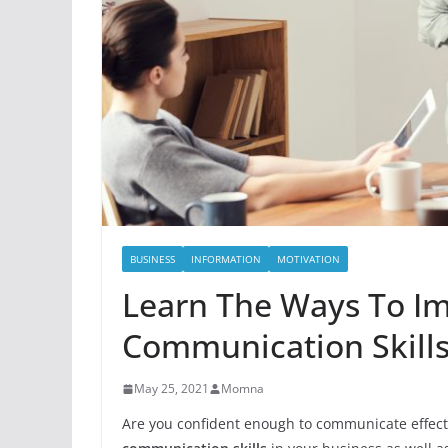
BUSINESS
INFORMATION
MOTIVATION
Learn The Ways To I
Communication Skills
May 25, 2021
Momna
Are you confident enough to communicate effectiv