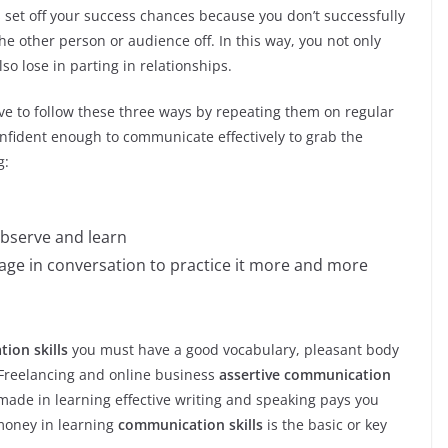
 set off your success chances because you don’t successfully
 other person or audience off. In this way, you not only
so lose in parting in relationships.
ve to follow these three ways by repeating them on regular
onfident enough to communicate effectively to grab the
g:
observe and learn
age in conversation to practice it more and more
ion skills
you must have a good vocabulary, pleasant body
f Freelancing and online business
assertive communication
 made in learning effective writing and speaking pays you
 money in learning
communication skills
is the basic or key