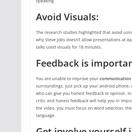
speaking.
Avoid Visuals:
The research studies highlighted that avoid usin
why Steve Jobs doesn’t allow presentations at A
talks used visuals for 18 minutes.
Feedback is importan
You are unable to improve your
communication s
surroundings. Just pick up your android phone, 
who can give you honest feedback or opinion. In 
critic and honest feedback will help you in imp
the video, you must focus on word selection, the
language.
Get involve yourself 