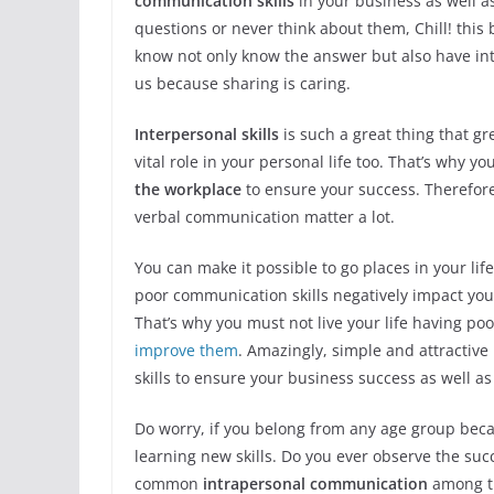
communication skills
in your business as well as
questions or never think about them, Chill! this b
know not only know the answer but also have in
us because sharing is caring.
Interpersonal skills
is such a great thing that gr
vital role in your personal life too. That’s why 
the workplace
to ensure your success. Therefor
verbal communication matter a lot.
You can make it possible to go places in your lif
poor communication skills negatively impact yo
That’s why you must not live your life having po
improve them
. Amazingly, simple and attractiv
skills to ensure your business success as well a
Do worry, if you belong from any age group beca
learning new skills. Do you ever observe the succ
common
intrapersonal communication
among t