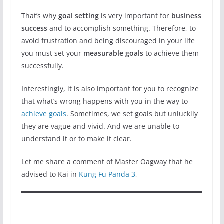
That’s why
goal setting
is very important for
business
success
and to accomplish something. Therefore, to
avoid frustration and being discouraged in your life
you must set your
measurable goals
to achieve them
successfully.
Interestingly, it is also important for you to recognize
that what’s wrong happens with you in the way to
achieve goals
. Sometimes, we set goals but unluckily
they are vague and vivid. And we are unable to
understand it or to make it clear.
Let me share a comment of Master Oagway that he
advised to Kai in
Kung Fu Panda 3
,