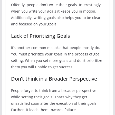
Offently, people don’t write their goals. Interestingly,
when you write your goals it keeps you in motion.
Additionally, writing goals also helps you to be clear
and focused on your goals.
Lack of Prioritizing Goals
It’s another common mistake that people mostly do.
You must prioritize your goals in the process of goal
setting. When you set more goals and don’t prioritize
them you will unable to get success.
Don’t think in a Broader Perspective
People forget to think from a broader perspective
while setting their goals. That’s why they get
unsatisfied soon after the execution of their goals.
Further, it leads them towards failure.