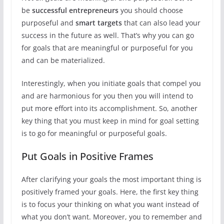
be
successful entrepreneurs
you should choose
purposeful and
smart targets
that can also lead your
success in the future as well. That’s why you can go
for goals that are meaningful or purposeful for you
and can be materialized.
Interestingly, when you initiate goals that compel you
and are harmonious for you then you will intend to
put more effort into its accomplishment. So, another
key thing that you must keep in mind for goal setting
is to go for meaningful or purposeful goals.
Put Goals in Positive Frames
After clarifying your goals the most important thing is
positively framed your goals. Here, the first key thing
is to focus your thinking on what you want instead of
what you don’t want. Moreover, you to remember and