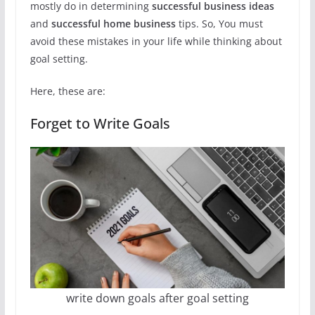
mostly do in determining
successful business ideas
and
successful home business
tips
. So, You must
avoid these mistakes in your life while thinking about
goal setting.
Here, these are:
Forget to Write Goals
write down goals after goal setting