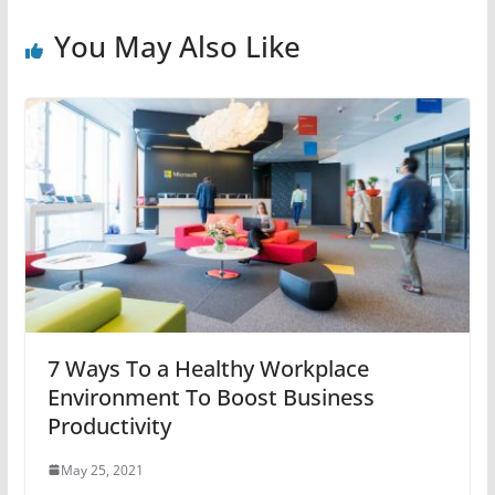
You May Also Like
7 Ways To a Healthy Workplace
Environment To Boost Business
Productivity
May 25, 2021