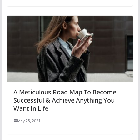
A Meticulous Road Map To Become
Successful & Achieve Anything You
Want In Life
May 25, 2021