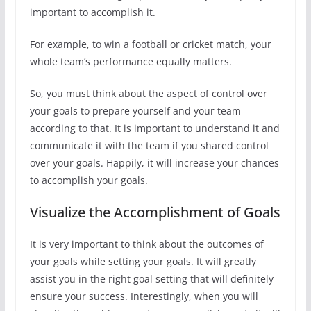
important to accomplish it.
For example, to win a football or cricket match, your
whole team’s performance equally matters.
So, you must think about the aspect of control over
your goals to prepare yourself and your team
according to that. It is important to understand it and
communicate it with the team if you shared control
over your goals. Happily, it will increase your chances
to accomplish your goals.
Visualize the Accomplishment of Goals
It is very important to think about the outcomes of
your goals while setting your goals. It will greatly
assist you in the right goal setting that will definitely
ensure your success. Interestingly, when you will