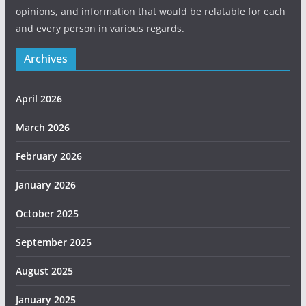
opinions, and information that would be relatable for each
and every person in various regards.
Archives
April 2026
March 2026
February 2026
January 2026
October 2025
September 2025
August 2025
January 2025