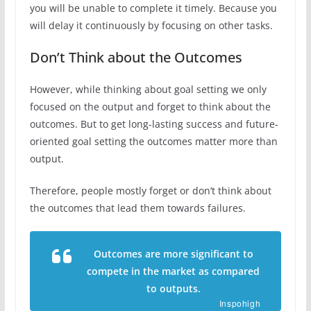
you will be unable to complete it timely. Because you
will delay it continuously by focusing on other tasks.
Don’t Think about the Outcomes
However, while thinking about goal setting we only
focused on the output and forget to think about the
outcomes. But to get long-lasting success and future-
oriented goal setting the outcomes matter more than
output.
Therefore, people mostly forget or don’t think about
the outcomes that lead them towards failures.
Outcomes are more significant to
compete in the market as compared
to outputs.
Inspohigh