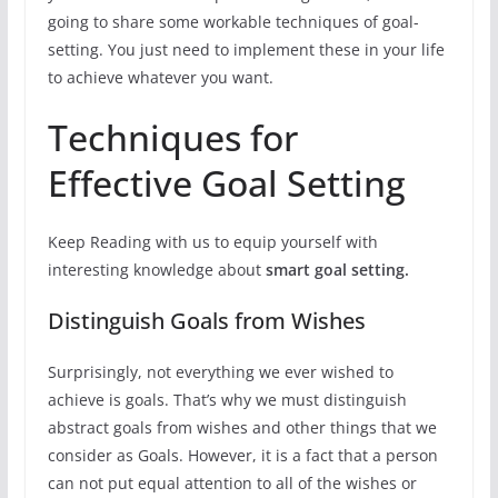
going to share some workable techniques of goal-
setting. You just need to implement these in your life
to achieve whatever you want.
Techniques for
Effective Goal Setting
Keep Reading with us to equip yourself with
interesting knowledge about
smart goal setting.
Distinguish Goals from Wishes
Surprisingly, not everything we ever wished to
achieve is goals. That’s why we must distinguish
abstract goals from wishes and other things that we
consider as Goals. However, it is a fact that a person
can not put equal attention to all of the wishes or