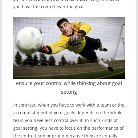
you have full control over the goal.
ensure your control while thinking about goal
setting
In contrast, when you have to work with a team or the
accomplishment of your goals depends on the whole
team you have less control over it. In such kinds of
goal setting, you have to focus on the performance of
the entire team or group because they are equally