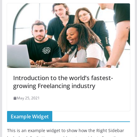
Introduction to the world’s fastest-
growing Freelancing industry
May 25, 2021
Example Widget
This is an example widget to show how the Right Sidebar