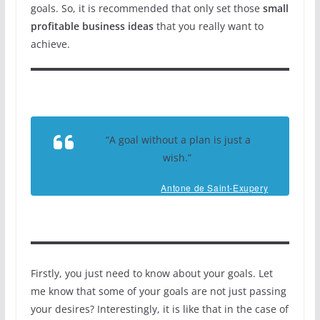
goals. So, it is recommended that only set those
small
profitable business ideas
that you really want to
achieve.
“A goal without a plan is just a
wish.”
Antone de Saint-Exupery
Firstly, you just need to know about your goals. Let
me know that some of your goals are not just passing
your desires? Interestingly, it is like that in the case of