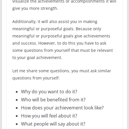
visualize the achievements or accomplishments it will
give you more strength.
Additionally, it will also assist you in making
meaningful or purposeful goals. Because only
meaningful or purposeful goals give achievements
and success. However, to do this you have to ask
some questions from yourself that must be relevant
to your goal achievement.
Let me share some questions, you must ask similar
questions from yourself:
Why do you want to do it?
Who will be benefited from it?
How does your achievement look like?
How you will feel about it?
What people will say about it?