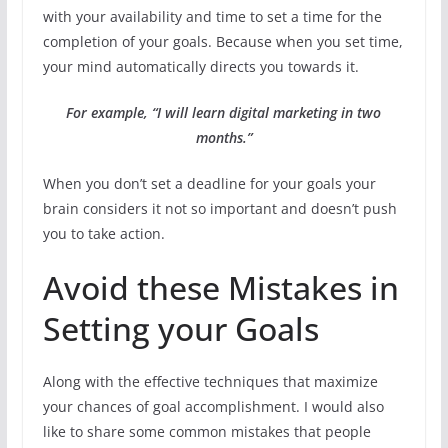
with your availability and time to set a time for the
completion of your goals. Because when you set time,
your mind automatically directs you towards it.
For example, “I will learn digital marketing in two
months.”
When you don’t set a deadline for your goals your
brain considers it not so important and doesn’t push
you to take action.
Avoid these Mistakes in
Setting your Goals
Along with the effective techniques that maximize
your chances of goal accomplishment. I would also
like to share some common mistakes that people