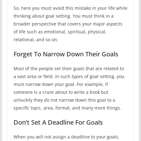
So, here you must avoid this mistake in your life while
thinking about goal setting. You must think in a
broader perspective that covers your major aspects
of life such as emotional, spiritual, physical,
relational, and so on.
Forget To Narrow Down Their Goals
Most of the people set their goals that are related to
a vast area or field. In such types of goal setting, you
must narrow down your goal. For example, if
someone is a craze about to write a book but
unluckily they do not narrow down this goal to a
specific topic, area, format, and many more things.
Don’t Set A Deadline For Goals
When you will not assign a deadline to your goals,