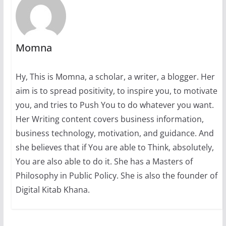
Momna
Hy, This is Momna, a scholar, a writer, a blogger. Her
aim is to spread positivity, to inspire you, to motivate
you, and tries to Push You to do whatever you want.
Her Writing content covers business information,
business technology, motivation, and guidance. And
she believes that if You are able to Think, absolutely,
You are also able to do it. She has a Masters of
Philosophy in Public Policy. She is also the founder of
Digital Kitab Khana.