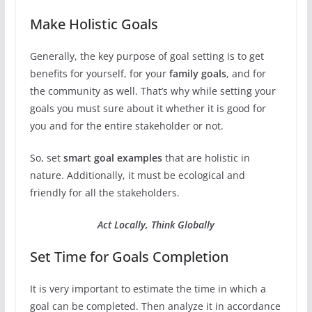
Make Holistic Goals
Generally, the key purpose of goal setting is to get
benefits for yourself, for your
family goals
, and for
the community as well. That’s why while setting your
goals you must sure about it whether it is good for
you and for the entire stakeholder or not.
So, set
smart goal examples
that are holistic in
nature. Additionally, it must be ecological and
friendly for all the stakeholders.
Act Locally, Think Globally
Set Time for Goals Completion
It is very important to estimate the time in which a
goal can be completed. Then analyze it in accordance