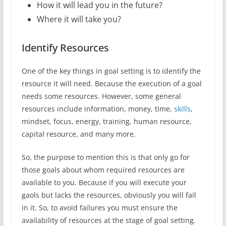
How it will lead you in the future?
Where it will take you?
Identify Resources
One of the key things in goal setting is to identify the
resource it will need. Because the execution of a goal
needs some resources. However, some general
resources include information, money, time,
skills
,
mindset, focus, energy, training, human resource,
capital resource, and many more.
So, the purpose to mention this is that only go for
those goals about whom required resources are
available to you. Because if you will execute your
gaols but lacks the resources, obviously you will fail
in it. So, to avoid failures you must ensure the
availability of resources at the stage of goal setting.