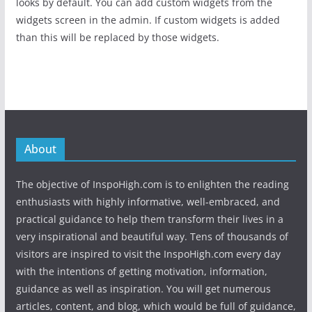
looks by default. You can add custom widgets from the
widgets screen in the admin. If custom widgets is added
than this will be replaced by those widgets.
About
The objective of InspoHigh.com is to enlighten the reading
enthusiasts with highly informative, well-embraced, and
practical guidance to help them transform their lives in a
very inspirational and beautiful way. Tens of thousands of
visitors are inspired to visit the InspoHigh.com every day
with the intentions of getting motivation, information,
guidance as well as inspiration. You will get numerous
articles, content, and blog, which would be full of guidance,