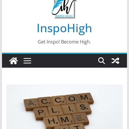
InspoHigh
Get Inspo! Become High.