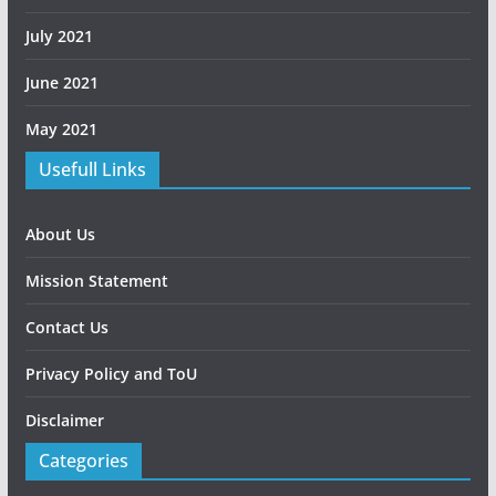
July 2021
June 2021
May 2021
Usefull Links
About Us
Mission Statement
Contact Us
Privacy Policy and ToU
Disclaimer
Categories