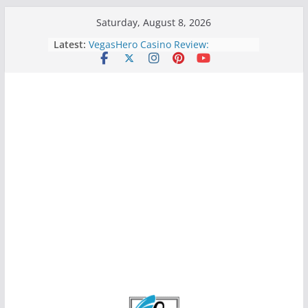
Skip
Saturday, August 8, 2026
to
Latest:
VegasHero Casino Review:
content
Complete Sign-Up and Player Guide
for Canadians
VegasHero Casino: Όλα όσα πρέπει
να γνωρίζετε για το παιχνίδι στην
Ελλάδα
Ice Fishing Game Casino: Mobile
App and Demo Guide
Casoola Casino Gids voor
Beginners: Alles wat je moet weten
7 Gear No Deposit Bonus: UK Player
Guide and Casino Overview