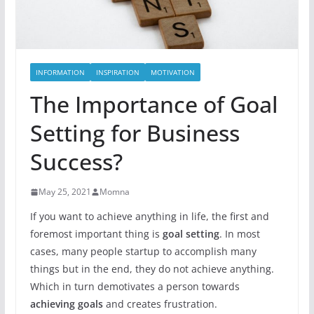
INFORMATION
INSPIRATION
MOTIVATION
The Importance of Goal
Setting for Business
Success?
May 25, 2021
Momna
If you want to achieve anything in life, the first and
foremost important thing is
goal setting
. In most
cases, many people startup to accomplish many
things but in the end, they do not achieve anything.
Which in turn demotivates a person towards
achieving goals
and creates frustration.