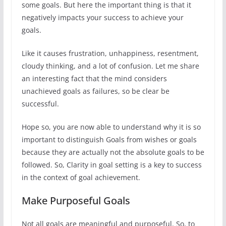
some goals. But here the important thing is that it
negatively impacts your success to achieve your
goals.
Like it causes frustration, unhappiness, resentment,
cloudy thinking, and a lot of confusion. Let me share
an interesting fact that the mind considers
unachieved goals as failures, so be clear be
successful.
Hope so, you are now able to understand why it is so
important to distinguish Goals from wishes or goals
because they are actually not the absolute goals to be
followed. So, Clarity in goal setting is a key to success
in the context of goal achievement.
Make Purposeful Goals
Not all goals are meaningful and purposeful. So, to