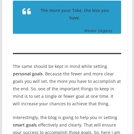
The more your Take, the less you
have.
Master Oagway
The same should be kept in mind while setting
personal goals
. Because the fewer and more clear
goals you will set, the more you have to accomplish at
the end. So, one of the important things to keep in
mind is to set a single or fewer goal at one time. It
will increase your chances to achieve that thing.
Interestingly, the blog is going to help you in setting
smart goals
effectively and clearly. That will ensure
your success to accomplish those goals. So, here I am