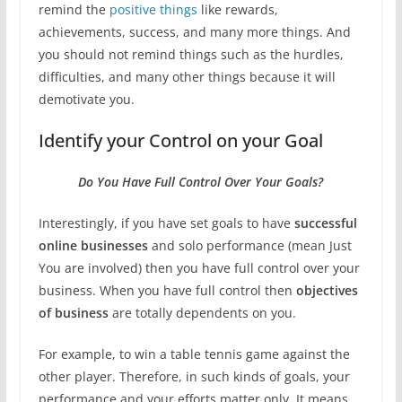
remind the
positive things
like rewards,
achievements, success, and many more things. And
you should not remind things such as the hurdles,
difficulties, and many other things because it will
demotivate you.
Identify your Control on your Goal
Do You Have Full Control Over Your Goals?
Interestingly, if you have set goals to have
successful
online businesses
and solo performance (mean Just
You are involved) then you have full control over your
business. When you have full control then
objectives
of business
are totally dependents on you.
For example, to win a table tennis game against the
other player. Therefore, in such kinds of goals, your
performance and your efforts matter only. It means