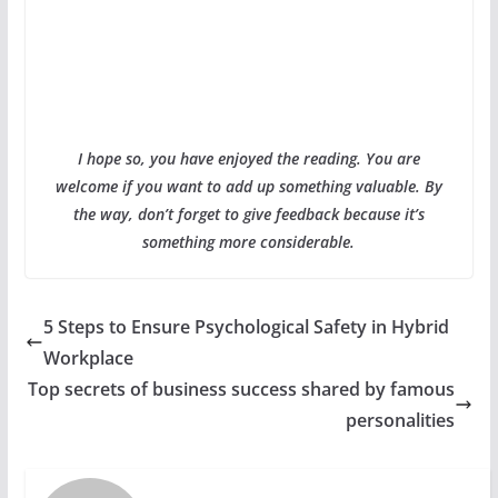
I hope so, you have enjoyed the reading. You are
welcome if you want to add up something valuable. By
the way, don’t forget to give feedback because it’s
something more considerable.
5 Steps to Ensure Psychological Safety in Hybrid
Workplace
Top secrets of business success shared by famous
personalities