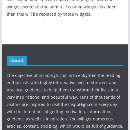
widgets screen in the admin. If custom widgets is added
than this will be replaced by those widgets.
About
The objective of InspoHigh.com is to enlighten the reading
enthusiasts with highly informative, well-embraced, and
practical guidance to help them transform their lives in a
very inspirational and beautiful way. Tens of thousands of
visitors are inspired to visit the InspoHigh.com every day
with the intentions of getting motivation, information,
guidance as well as inspiration. You will get numerous
articles, content, and blog, which would be full of guidance,