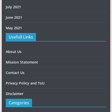
July 2021
June 2021
May 2021
Usefull Links
About Us
Mission Statement
Contact Us
Privacy Policy and ToU
Disclaimer
Categories