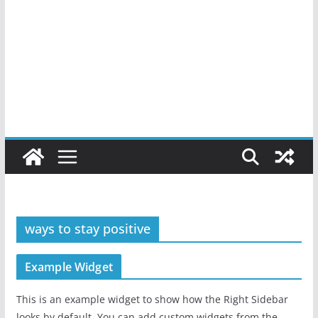
ways to stay positive
Example Widget
This is an example widget to show how the Right Sidebar
looks by default. You can add custom widgets from the