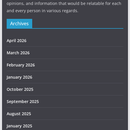
opinions, and information that would be relatable for each
and every person in various regards.
Archives
April 2026
March 2026
February 2026
January 2026
October 2025
September 2025
August 2025
January 2025