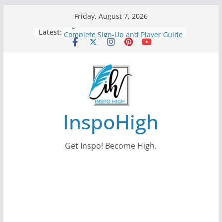
Skip
Friday, August 7, 2026
to
VegasHero Casino Review:
Latest:
Complete Sign-Up and Player Guide
content
for Canadians
VegasHero Casino: Όλα όσα πρέπει
να γνωρίζετε για το παιχνίδι στην
Ελλάδα
Ice Fishing Game Casino: Mobile
App and Demo Guide
Casoola Casino Gids voor
InspoHigh
Beginners: Alles wat je moet weten
7 Gear No Deposit Bonus: UK Player
Guide and Casino Overview
Get Inspo! Become High.