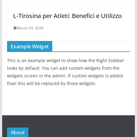
L-Tirosina per Atleti: Benefici e Utilizzo
March 29, 2026
Example Widget
This is an example widget to show how the Right Sidebar
looks by default. You can add custom widgets from the
widgets screen in the admin. If custom widgets is added
than this will be replaced by those widgets.
About