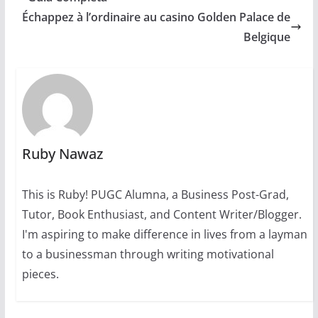
Échappez à l’ordinaire au casino Golden Palace de
Belgique
Ruby Nawaz
This is Ruby! PUGC Alumna, a Business Post-Grad,
Tutor, Book Enthusiast, and Content Writer/Blogger.
I'm aspiring to make difference in lives from a layman
to a businessman through writing motivational
pieces.