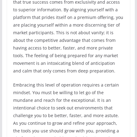
that true success comes from exclusivity and access
to superior information. By aligning yourself with a
platform that prides itself on a premium offering, you
are placing yourself within a more discerning tier of
market participants. This is not about vanity; it is
about the competitive advantage that comes from
having access to better, faster, and more private
tools. The feeling of being prepared for any market
movement is an intoxicating blend of anticipation
and calm that only comes from deep preparation.
Embracing this level of operation requires a certain
mindset. You must be willing to let go of the
mundane and reach for the exceptional. It is an
intentional choice to seek out environments that
challenge you to be better, faster, and more astute.
As you continue to grow and refine your approach,
the tools you use should grow with you, providing a