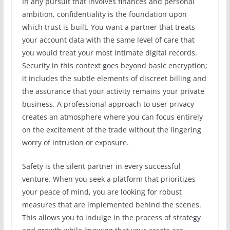
In any pursuit that involves finances and personal
ambition, confidentiality is the foundation upon
which trust is built. You want a partner that treats
your account data with the same level of care that
you would treat your most intimate digital records.
Security in this context goes beyond basic encryption;
it includes the subtle elements of discreet billing and
the assurance that your activity remains your private
business. A professional approach to user privacy
creates an atmosphere where you can focus entirely
on the excitement of the trade without the lingering
worry of intrusion or exposure.
Safety is the silent partner in every successful
venture. When you seek a platform that prioritizes
your peace of mind, you are looking for robust
measures that are implemented behind the scenes.
This allows you to indulge in the process of strategy