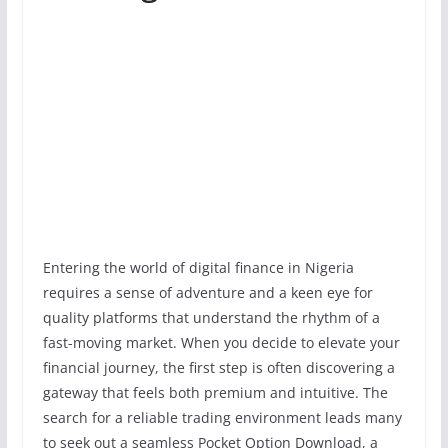
Entering the world of digital finance in Nigeria
requires a sense of adventure and a keen eye for
quality platforms that understand the rhythm of a
fast-moving market. When you decide to elevate your
financial journey, the first step is often discovering a
gateway that feels both premium and intuitive. The
search for a reliable trading environment leads many
to seek out a seamless Pocket Option Download, a