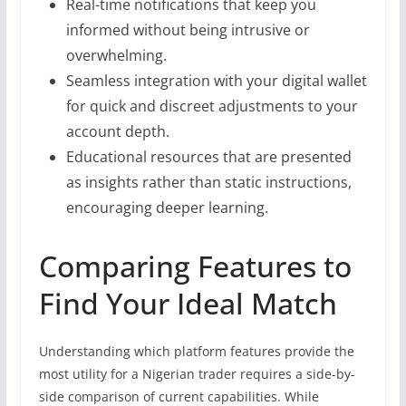
Real-time notifications that keep you
informed without being intrusive or
overwhelming.
Seamless integration with your digital wallet
for quick and discreet adjustments to your
account depth.
Educational resources that are presented
as insights rather than static instructions,
encouraging deeper learning.
Comparing Features to
Find Your Ideal Match
Understanding which platform features provide the
most utility for a Nigerian trader requires a side-by-
side comparison of current capabilities. While