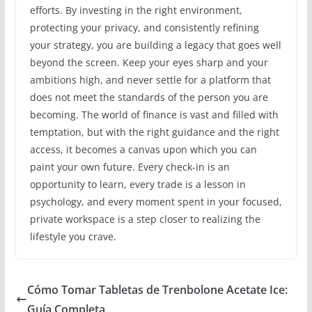
efforts. By investing in the right environment,
protecting your privacy, and consistently refining
your strategy, you are building a legacy that goes well
beyond the screen. Keep your eyes sharp and your
ambitions high, and never settle for a platform that
does not meet the standards of the person you are
becoming. The world of finance is vast and filled with
temptation, but with the right guidance and the right
access, it becomes a canvas upon which you can
paint your own future. Every check-in is an
opportunity to learn, every trade is a lesson in
psychology, and every moment spent in your focused,
private workspace is a step closer to realizing the
lifestyle you crave.
Cómo Tomar Tabletas de Trenbolone Acetate Ice:
Guía Completa