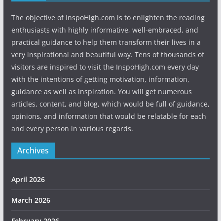
The objective of InspoHigh.com is to enlighten the reading
enthusiasts with highly informative, well-embraced, and
practical guidance to help them transform their lives in a
very inspirational and beautiful way. Tens of thousands of
visitors are inspired to visit the InspoHigh.com every day
with the intentions of getting motivation, information,
guidance as well as inspiration. You will get numerous
articles, content, and blog, which would be full of guidance,
opinions, and information that would be relatable for each
and every person in various regards.
Archives
April 2026
March 2026
February 2026