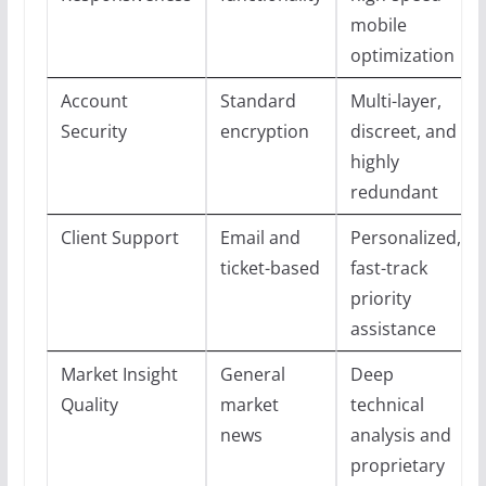
mobile
optimization
Account
Standard
Multi-layer,
Security
encryption
discreet, and
highly
redundant
Client Support
Email and
Personalized,
ticket-based
fast-track
priority
assistance
Market Insight
General
Deep
Quality
market
technical
news
analysis and
proprietary