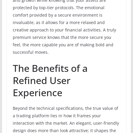
and growth while knowing that your assets are
protected by top-tier protocols. The emotional
comfort provided by a secure environment is
invaluable, as it allows for a more relaxed and
creative approach to your financial activities. A truly
premium service knows that the more secure you
feel, the more capable you are of making bold and
successful moves.
The Benefits of a
Refined User
Experience
Beyond the technical specifications, the true value of
a trading platform lies in how it frames your
interaction with the market. An elegant, user-friendly
design does more than look attractive; it shapes the