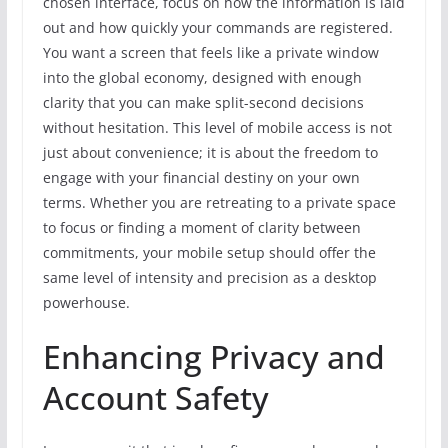
chosen interface, focus on how the information is laid
out and how quickly your commands are registered.
You want a screen that feels like a private window
into the global economy, designed with enough
clarity that you can make split-second decisions
without hesitation. This level of mobile access is not
just about convenience; it is about the freedom to
engage with your financial destiny on your own
terms. Whether you are retreating to a private space
to focus or finding a moment of clarity between
commitments, your mobile setup should offer the
same level of intensity and precision as a desktop
powerhouse.
Enhancing Privacy and
Account Safety