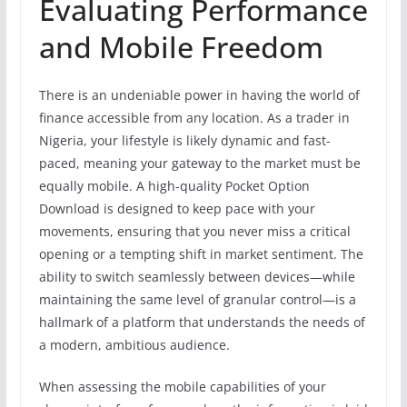
Evaluating Performance
and Mobile Freedom
There is an undeniable power in having the world of
finance accessible from any location. As a trader in
Nigeria, your lifestyle is likely dynamic and fast-
paced, meaning your gateway to the market must be
equally mobile. A high-quality Pocket Option
Download is designed to keep pace with your
movements, ensuring that you never miss a critical
opening or a tempting shift in market sentiment. The
ability to switch seamlessly between devices—while
maintaining the same level of granular control—is a
hallmark of a platform that understands the needs of
a modern, ambitious audience.
When assessing the mobile capabilities of your