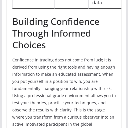
data
Building Confidence
Through Informed
Choices
Confidence in trading does not come from luck; it is
derived from using the right tools and having enough
information to make an educated assessment. When
you put yourself in a position to win, you are
fundamentally changing your relationship with risk.
Using a professional-grade environment allows you to
test your theories, practice your techniques, and
observe the results with clarity. This is the stage
where you transform from a curious observer into an
active, motivated participant in the global