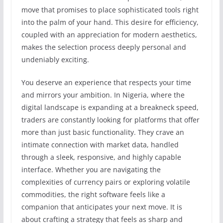
move that promises to place sophisticated tools right
into the palm of your hand. This desire for efficiency,
coupled with an appreciation for modern aesthetics,
makes the selection process deeply personal and
undeniably exciting.
You deserve an experience that respects your time
and mirrors your ambition. In Nigeria, where the
digital landscape is expanding at a breakneck speed,
traders are constantly looking for platforms that offer
more than just basic functionality. They crave an
intimate connection with market data, handled
through a sleek, responsive, and highly capable
interface. Whether you are navigating the
complexities of currency pairs or exploring volatile
commodities, the right software feels like a
companion that anticipates your next move. It is
about crafting a strategy that feels as sharp and