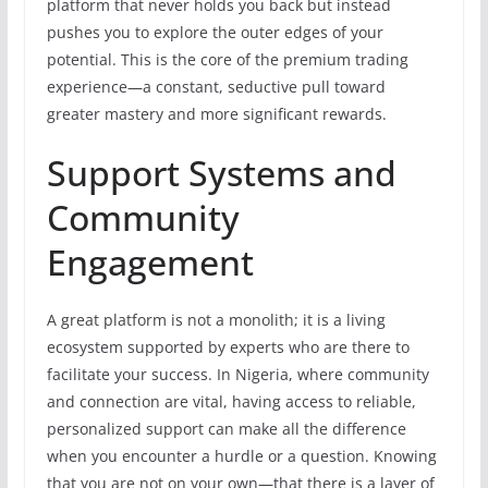
platform that never holds you back but instead
pushes you to explore the outer edges of your
potential. This is the core of the premium trading
experience—a constant, seductive pull toward
greater mastery and more significant rewards.
Support Systems and
Community
Engagement
A great platform is not a monolith; it is a living
ecosystem supported by experts who are there to
facilitate your success. In Nigeria, where community
and connection are vital, having access to reliable,
personalized support can make all the difference
when you encounter a hurdle or a question. Knowing
that you are not on your own—that there is a layer of