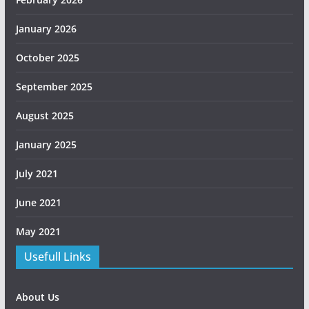
January 2026
October 2025
September 2025
August 2025
January 2025
July 2021
June 2021
May 2021
Usefull Links
About Us