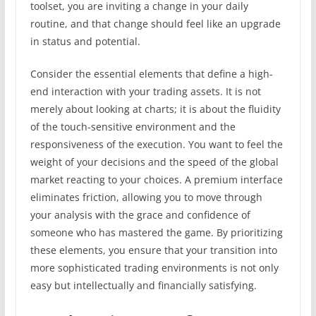
toolset, you are inviting a change in your daily
routine, and that change should feel like an upgrade
in status and potential.
Consider the essential elements that define a high-
end interaction with your trading assets. It is not
merely about looking at charts; it is about the fluidity
of the touch-sensitive environment and the
responsiveness of the execution. You want to feel the
weight of your decisions and the speed of the global
market reacting to your choices. A premium interface
eliminates friction, allowing you to move through
your analysis with the grace and confidence of
someone who has mastered the game. By prioritizing
these elements, you ensure that your transition into
more sophisticated trading environments is not only
easy but intellectually and financially satisfying.