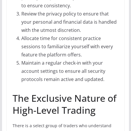
to ensure consistency.
Review the privacy policy to ensure that
your personal and financial data is handled
with the utmost discretion.
Allocate time for consistent practice
sessions to familiarize yourself with every
feature the platform offers.
Maintain a regular check-in with your
account settings to ensure all security
protocols remain active and updated.
The Exclusive Nature of
High-Level Trading
There is a select group of traders who understand