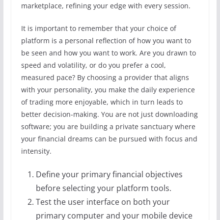
marketplace, refining your edge with every session.
It is important to remember that your choice of
platform is a personal reflection of how you want to
be seen and how you want to work. Are you drawn to
speed and volatility, or do you prefer a cool,
measured pace? By choosing a provider that aligns
with your personality, you make the daily experience
of trading more enjoyable, which in turn leads to
better decision-making. You are not just downloading
software; you are building a private sanctuary where
your financial dreams can be pursued with focus and
intensity.
Define your primary financial objectives
before selecting your platform tools.
Test the user interface on both your
primary computer and your mobile device