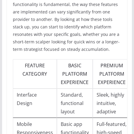
functionality is fundamental, the way these features
are implemented can vary significantly from one
provider to another. By looking at how these tools
stack up, you can start to identify which platform
resonates with your specific goals, whether you are a
short-term scalper looking for quick wins or a longer-
term strategist focused on steady accumulation.
FEATURE
BASIC
PREMIUM
CATEGORY
PLATFORM
PLATFORM
EXPERIENCE
EXPERIENCE
Interface
Standard,
Sleek, highly
Design
functional
intuitive,
layout
adaptive
Mobile
Basic app
Full-featured,
Responsiveness
functionality
high-speed