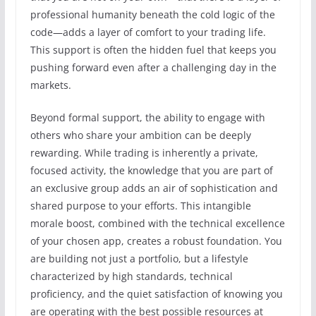
professional humanity beneath the cold logic of the
code—adds a layer of comfort to your trading life.
This support is often the hidden fuel that keeps you
pushing forward even after a challenging day in the
markets.
Beyond formal support, the ability to engage with
others who share your ambition can be deeply
rewarding. While trading is inherently a private,
focused activity, the knowledge that you are part of
an exclusive group adds an air of sophistication and
shared purpose to your efforts. This intangible
morale boost, combined with the technical excellence
of your chosen app, creates a robust foundation. You
are building not just a portfolio, but a lifestyle
characterized by high standards, technical
proficiency, and the quiet satisfaction of knowing you
are operating with the best possible resources at