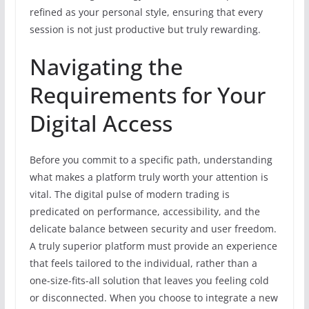
refined as your personal style, ensuring that every
session is not just productive but truly rewarding.
Navigating the
Requirements for Your
Digital Access
Before you commit to a specific path, understanding
what makes a platform truly worth your attention is
vital. The digital pulse of modern trading is
predicated on performance, accessibility, and the
delicate balance between security and user freedom.
A truly superior platform must provide an experience
that feels tailored to the individual, rather than a
one-size-fits-all solution that leaves you feeling cold
or disconnected. When you choose to integrate a new