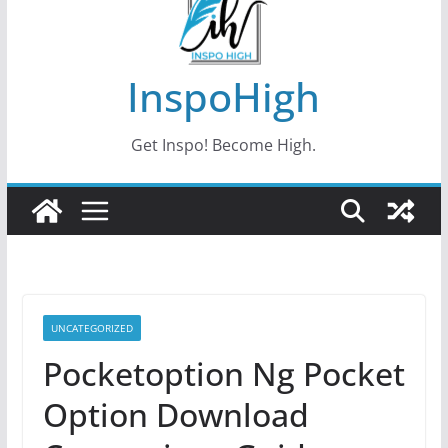
InspoHigh
Get Inspo! Become High.
UNCATEGORIZED
Pocketoption Ng Pocket
Option Download