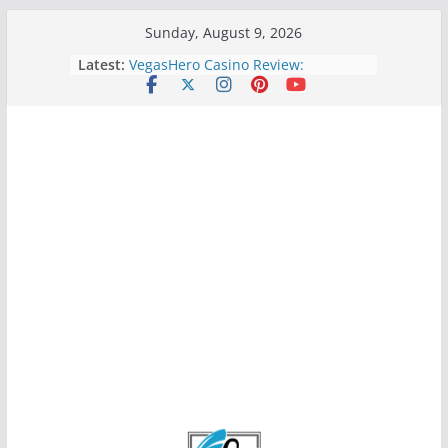
Skip
Sunday, August 9, 2026
to
Latest:
VegasHero Casino Review:
content
Complete Sign-Up and Player Guide
for Canadians
VegasHero Casino: Όλα όσα πρέπει
να γνωρίζετε για το παιχνίδι στην
Ελλάδα
Ice Fishing Game Casino: Mobile
App and Demo Guide
Casoola Casino Gids voor
Beginners: Alles wat je moet weten
7 Gear No Deposit Bonus: UK Player
Guide and Casino Overview