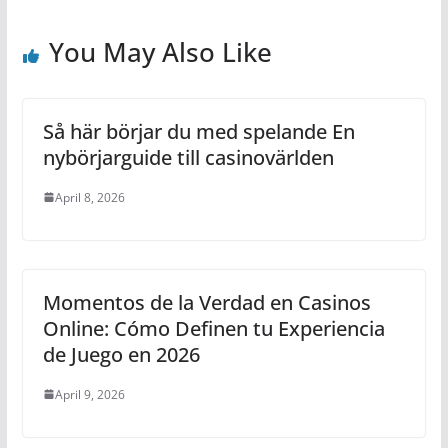
You May Also Like
Så här börjar du med spelande En
nybörjarguide till casinovärlden
April 8, 2026
Momentos de la Verdad en Casinos
Online: Cómo Definen tu Experiencia
de Juego en 2026
April 9, 2026