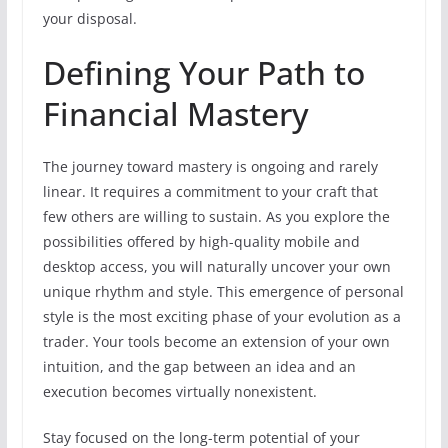
your disposal.
Defining Your Path to
Financial Mastery
The journey toward mastery is ongoing and rarely
linear. It requires a commitment to your craft that
few others are willing to sustain. As you explore the
possibilities offered by high-quality mobile and
desktop access, you will naturally uncover your own
unique rhythm and style. This emergence of personal
style is the most exciting phase of your evolution as a
trader. Your tools become an extension of your own
intuition, and the gap between an idea and an
execution becomes virtually nonexistent.
Stay focused on the long-term potential of your