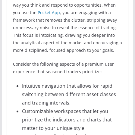
way you think and respond to opportunities. When
you use the
Pocket App
, you are engaging with a
framework that removes the clutter, stripping away
unnecessary noise to reveal the essence of trading.
This focus is intoxicating, drawing you deeper into
the analytical aspect of the market and encouraging a
more disciplined, focused approach to your goals.
Consider the following aspects of a premium user
experience that seasoned traders prioritize:
Intuitive navigation that allows for rapid
switching between different asset classes
and trading intervals.
Customizable workspaces that let you
prioritize the indicators and charts that
matter to your unique style.