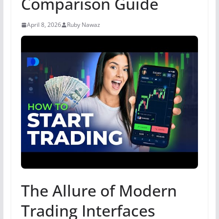
Comparison Guide
April 8, 2026
Ruby Nawaz
The Allure of Modern
Trading Interfaces