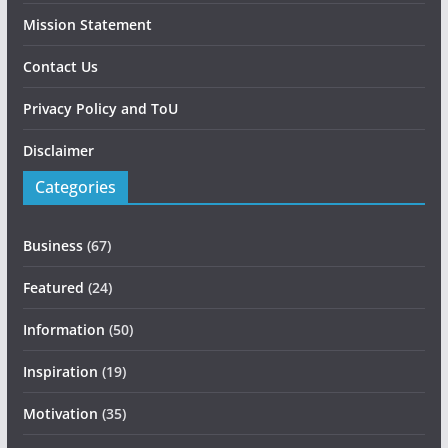
Mission Statement
Contact Us
Privacy Policy and ToU
Disclaimer
Categories
Business
(67)
Featured
(24)
Information
(50)
Inspiration
(19)
Motivation
(35)