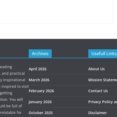
Archives
Usefull Links
reading
April 2026
About Us
, and practical
y inspirational
March 2026
Mission Statem
inspired to visit
February 2026
Contact Us
getting
tion. You will
January 2026
Privacy Policy 
ld be full of
relatable for
October 2025
Disclaimer