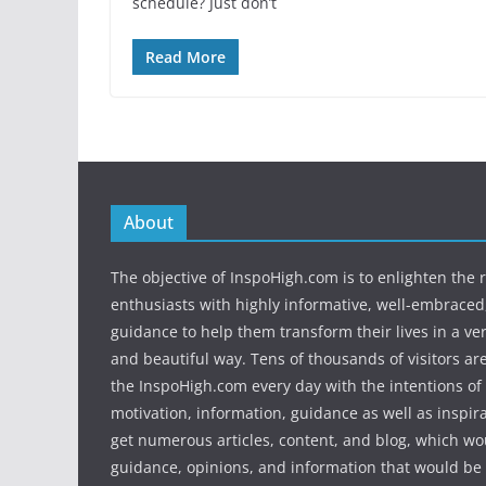
schedule? Just don’t
Read More
About
The objective of InspoHigh.com is to enlighten the 
enthusiasts with highly informative, well-embraced
guidance to help them transform their lives in a ver
and beautiful way. Tens of thousands of visitors are 
the InspoHigh.com every day with the intentions of 
motivation, information, guidance as well as inspira
get numerous articles, content, and blog, which wou
guidance, opinions, and information that would be 