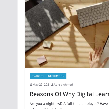
FEATURED
INFORMATION
May 25, 2021
Aansa Ahmed
Reasons Of Why Digital Lear
Are you a night owl? A full-time employee? Have 