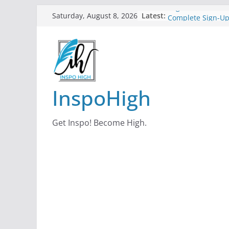
Skip
VegasHero Casino
Latest:
Saturday, August 8, 2026
Complete Sign-Up
to
for Canadians
content
VegasHero Casino
να γνωρίζετε για 
Ελλάδα
Ice Fishing Game 
App and Demo Gu
InspoHigh
Casoola Casino Gi
Beginners: Alles 
7 Gear No Deposit
Get Inspo! Become High.
Guide and Casino