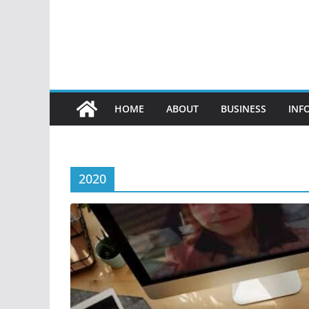
HOME
ABOUT
BUSINESS
INF
2020