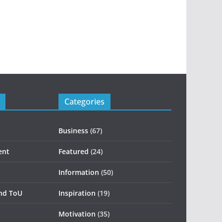
Categories
Business
(67)
ent
Featured
(24)
Information
(50)
and ToU
Inspiration
(19)
Motivation
(35)