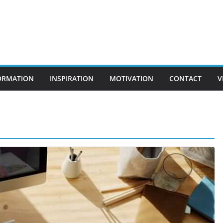
ORMATION
INSPIRATION
MOTIVATION
CONTACT
V