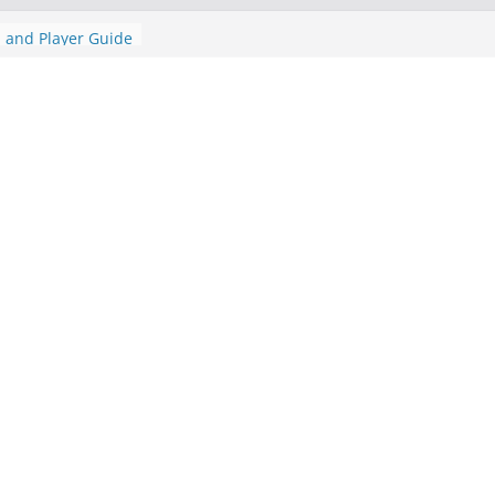
 Review:
 and Player Guide
: Όλα όσα πρέπει
το παιχνίδι στην
Casino: Mobile
ide
ds voor
wat je moet weten
 Bonus: UK Player
 Overview