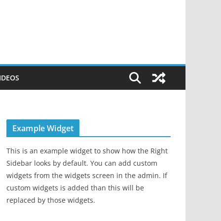
IDEOS
Example Widget
This is an example widget to show how the Right
Sidebar looks by default. You can add custom
widgets from the widgets screen in the admin. If
custom widgets is added than this will be
replaced by those widgets.