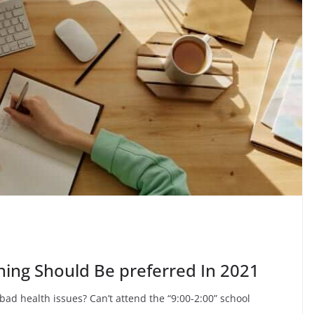
ning Should Be preferred In 2021
bad health issues? Can’t attend the “9:00-2:00” school