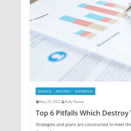
BUSINESS
FEATURED
INSPIRATION
May 25, 2021
Ruby Nawaz
Top 6 Pitfalls Which Destroy
Strategies and plans are constructed to meet the