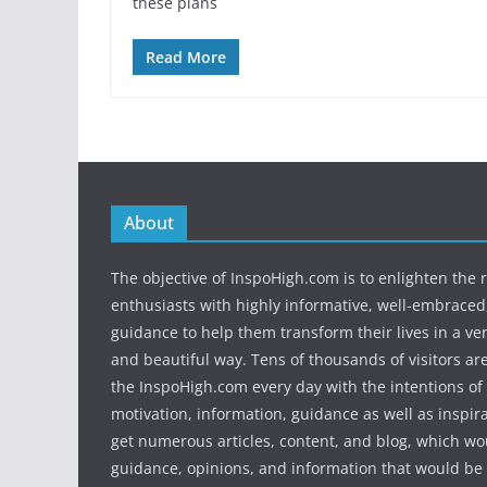
these plans
Read More
About
The objective of InspoHigh.com is to enlighten the 
enthusiasts with highly informative, well-embraced
guidance to help them transform their lives in a ver
and beautiful way. Tens of thousands of visitors are 
the InspoHigh.com every day with the intentions of 
motivation, information, guidance as well as inspira
get numerous articles, content, and blog, which wou
guidance, opinions, and information that would be 