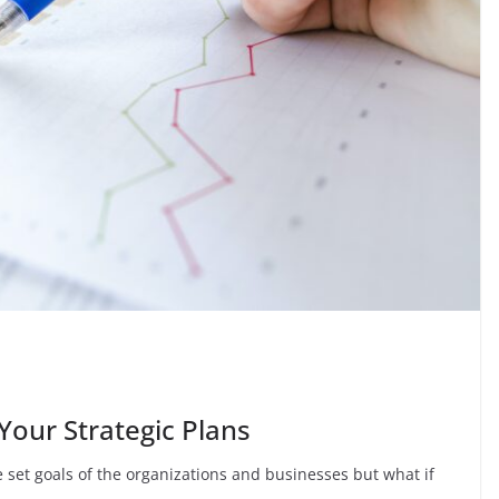
 Your Strategic Plans
 set goals of the organizations and businesses but what if