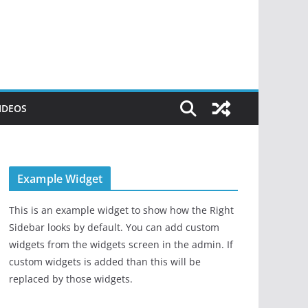
IDEOS
Example Widget
This is an example widget to show how the Right
Sidebar looks by default. You can add custom
widgets from the widgets screen in the admin. If
custom widgets is added than this will be
replaced by those widgets.