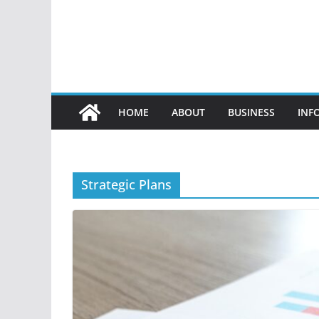
HOME
ABOUT
BUSINESS
INF
Strategic Plans