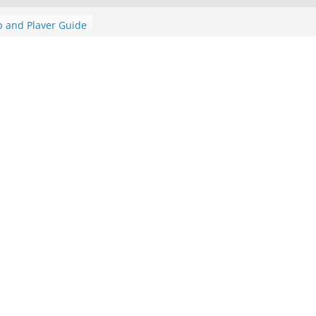
 Review:
 and Player Guide
o: Όλα όσα πρέπει
 το παιχνίδι στην
 Casino: Mobile
uide
ids voor
 wat je moet weten
t Bonus: UK Player
o Overview