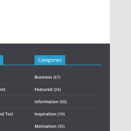
Categories
Business
(67)
ent
Featured
(24)
Information
(50)
and ToU
Inspiration
(19)
Motivation
(35)