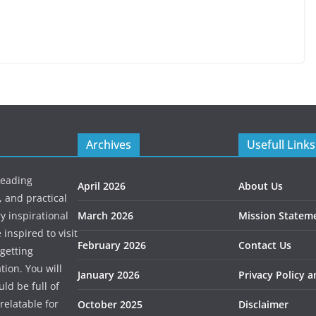
Archives
Usefull Links
reading
April 2026
About Us
, and practical
y inspirational
March 2026
Mission Statem
inspired to visit
February 2026
Contact Us
getting
tion. You will
January 2026
Privacy Policy 
ld be full of
relatable for
October 2025
Disclaimer