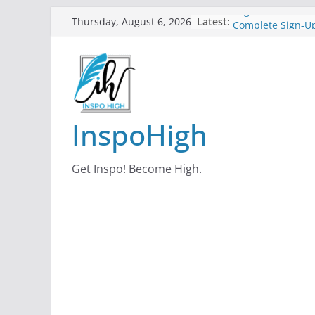
Skip
VegasHero Casino
Latest:
Thursday, August 6, 2026
Complete Sign-Up
to
for Canadians
content
VegasHero Casin
να γνωρίζετε για
Ελλάδα
Ice Fishing Game
App and Demo G
InspoHigh
Casoola Casino G
Beginners: Alles
7 Gear No Deposi
Get Inspo! Become High.
Guide and Casin