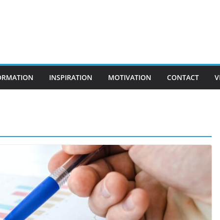
ORMATION
INSPIRATION
MOTIVATION
CONTACT
V