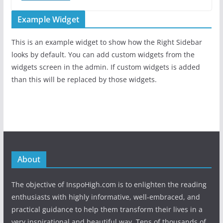
Example Widget
This is an example widget to show how the Right Sidebar
looks by default. You can add custom widgets from the
widgets screen in the admin. If custom widgets is added
than this will be replaced by those widgets.
About
The objective of InspoHigh.com is to enlighten the reading
enthusiasts with highly informative, well-embraced, and
practical guidance to help them transform their lives in a
very inspirational and beautiful way. Tens of thousands of