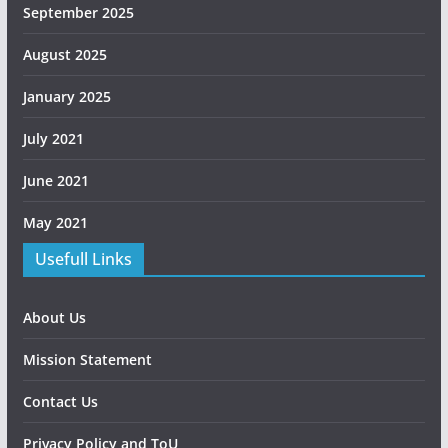
September 2025
August 2025
January 2025
July 2021
June 2021
May 2021
Usefull Links
About Us
Mission Statement
Contact Us
Privacy Policy and ToU