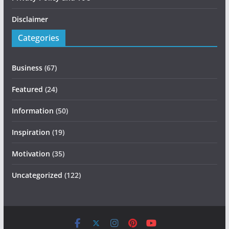
Disclaimer
Categories
Business
(67)
Featured
(24)
Information
(50)
Inspiration
(19)
Motivation
(35)
Uncategorized
(122)