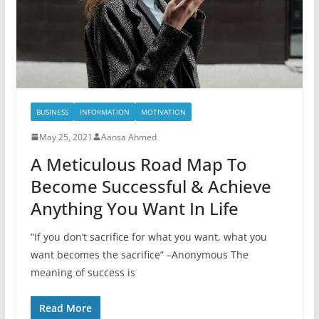
BUSINESS
INFORMATION
MOTIVATION
May 25, 2021
Aansa Ahmed
A Meticulous Road Map To
Become Successful & Achieve
Anything You Want In Life
“If you don’t sacrifice for what you want, what you
want becomes the sacrifice” –Anonymous The
meaning of success is
Read More