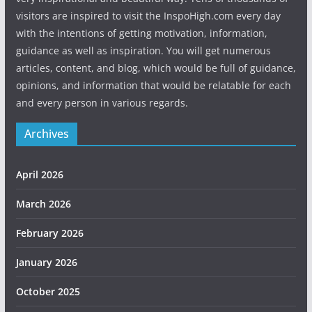
visitors are inspired to visit the InspoHigh.com every day
with the intentions of getting motivation, information,
guidance as well as inspiration. You will get numerous
articles, content, and blog, which would be full of guidance,
opinions, and information that would be relatable for each
and every person in various regards.
Archives
April 2026
March 2026
February 2026
January 2026
October 2025