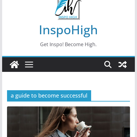
InspoHigh
Get Inspo! Become High.
a guide to become successful