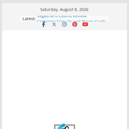
Skip
Saturday, August 8, 2026
to
VegasHero Casino Review:
Latest:
content
Complete Sign-Up and Player Guide
for Canadians
VegasHero Casino: Όλα όσα πρέπει
να γνωρίζετε για το παιχνίδι στην
Ελλάδα
Ice Fishing Game Casino: Mobile
App and Demo Guide
Casoola Casino Gids voor
Beginners: Alles wat je moet weten
7 Gear No Deposit Bonus: UK Player
Guide and Casino Overview