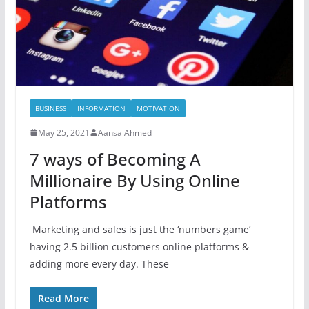
BUSINESS
INFORMATION
MOTIVATION
May 25, 2021
Aansa Ahmed
7 ways of Becoming A
Millionaire By Using Online
Platforms
Marketing and sales is just the ‘numbers game’
having 2.5 billion customers online platforms &
adding more every day. These
Read More