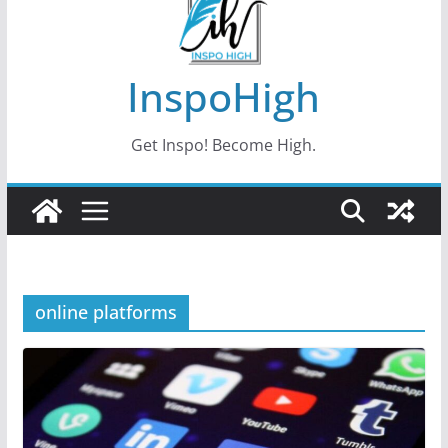
InspoHigh
Get Inspo! Become High.
online platforms