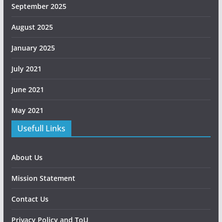
September 2025
August 2025
January 2025
July 2021
June 2021
May 2021
Usefull Links
About Us
Mission Statement
Contact Us
Privacy Policy and ToU