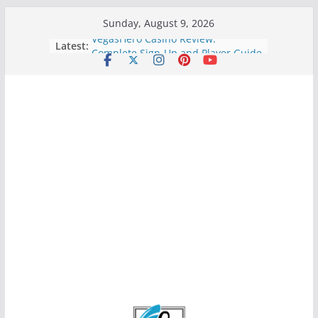
Skip
Sunday, August 9, 2026
to
VegasHero Casino Review:
Latest:
content
Complete Sign-Up and Player Guide
for Canadians
VegasHero Casino: Όλα όσα πρέπει
να γνωρίζετε για το παιχνίδι στην
Ελλάδα
Ice Fishing Game Casino: Mobile
App and Demo Guide
Casoola Casino Gids voor
Beginners: Alles wat je moet weten
7 Gear No Deposit Bonus: UK Player
Guide and Casino Overview