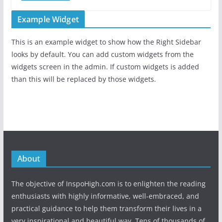
Example Widget
This is an example widget to show how the Right Sidebar
looks by default. You can add custom widgets from the
widgets screen in the admin. If custom widgets is added
than this will be replaced by those widgets.
About
The objective of InspoHigh.com is to enlighten the reading
enthusiasts with highly informative, well-embraced, and
practical guidance to help them transform their lives in a
very inspirational and beautiful way. Tens of thousands of