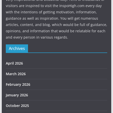
visitors are inspired to visit the InspoHigh.com every day
with the intentions of getting motivation, information,
guidance as well as inspiration. You will get numerous
articles, content, and blog, which would be full of guidance,
opinions, and information that would be relatable for each
and every person in various regards.
Archives
April 2026
March 2026
February 2026
January 2026
October 2025