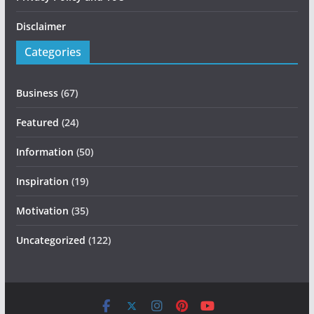
Disclaimer
Categories
Business
(67)
Featured
(24)
Information
(50)
Inspiration
(19)
Motivation
(35)
Uncategorized
(122)