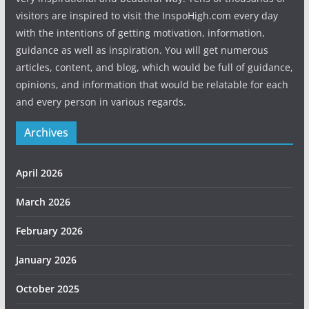
visitors are inspired to visit the InspoHigh.com every day
with the intentions of getting motivation, information,
guidance as well as inspiration. You will get numerous
articles, content, and blog, which would be full of guidance,
opinions, and information that would be relatable for each
and every person in various regards.
Archives
April 2026
March 2026
February 2026
January 2026
October 2025