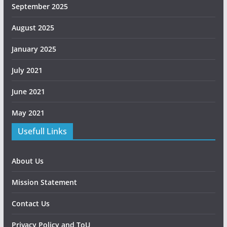
September 2025
August 2025
January 2025
July 2021
June 2021
May 2021
Usefull Links
About Us
Mission Statement
Contact Us
Privacy Policy and ToU