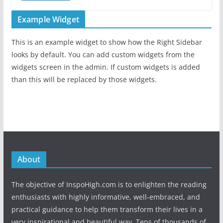
Example Widget
This is an example widget to show how the Right Sidebar
looks by default. You can add custom widgets from the
widgets screen in the admin. If custom widgets is added
than this will be replaced by those widgets.
About
The objective of InspoHigh.com is to enlighten the reading
enthusiasts with highly informative, well-embraced, and
practical guidance to help them transform their lives in a
very inspirational and beautiful way. Tens of thousands of