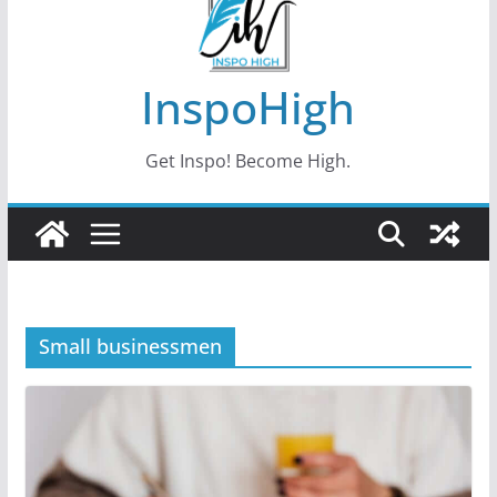
InspoHigh
Get Inspo! Become High.
Small businessmen