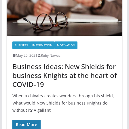
BUSINESS
INFORMATION
MOTIVATION
May 25, 2021
Ruby Nawaz
Business Ideas: New Shields for
business Knights at the heart of
COVID-19
When a chivalry creates wonders through his shield,
What would New Shields for business Knights do
without it? A gallant
Read More