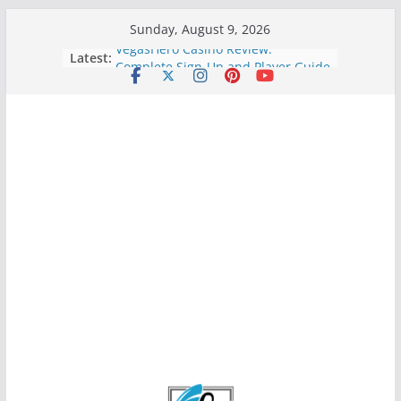
Skip
Sunday, August 9, 2026
to
VegasHero Casino Review:
Latest:
content
Complete Sign-Up and Player Guide
for Canadians
VegasHero Casino: Όλα όσα πρέπει
να γνωρίζετε για το παιχνίδι στην
Ελλάδα
Ice Fishing Game Casino: Mobile
App and Demo Guide
Casoola Casino Gids voor
Beginners: Alles wat je moet weten
7 Gear No Deposit Bonus: UK Player
Guide and Casino Overview