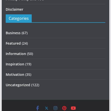
Disclaimer
Categories
Business
(67)
Featured
(24)
Information
(50)
Inspiration
(19)
Motivation
(35)
Uncategorized
(122)