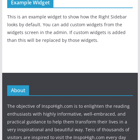
Example Widget
This is an example widget to show how the Right Sidebar
looks by default. You can add custom widgets from the
widgets screen in the admin. If custom widgets is added
than this will be replaced by those widgets.
About
The objective of InspoHigh.com is to enlighten the reading
enthusiasts with highly informative, well-embraced, and
practical guidance to help them transform their lives in a
very inspirational and beautiful way. Tens of thousands of
visitors are inspired to visit the InspoHigh.com every day