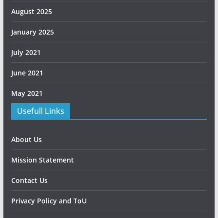
August 2025
January 2025
July 2021
June 2021
May 2021
Usefull Links
About Us
Mission Statement
Contact Us
Privacy Policy and ToU