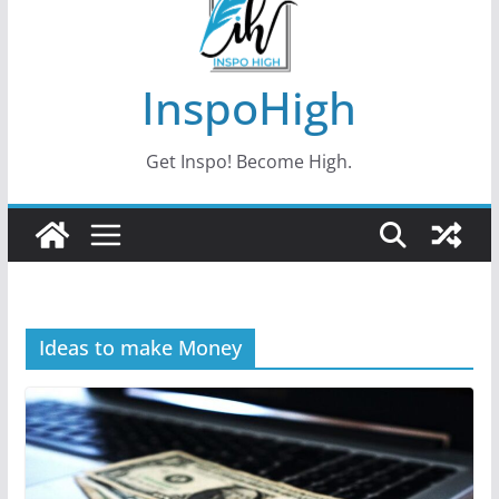
InspoHigh
Get Inspo! Become High.
Ideas to make Money