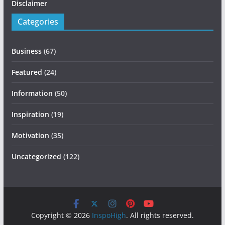
Disclaimer
Categories
Business
(67)
Featured
(24)
Information
(50)
Inspiration
(19)
Motivation
(35)
Uncategorized
(122)
Copyright © 2026
InspoHigh
. All rights reserved.