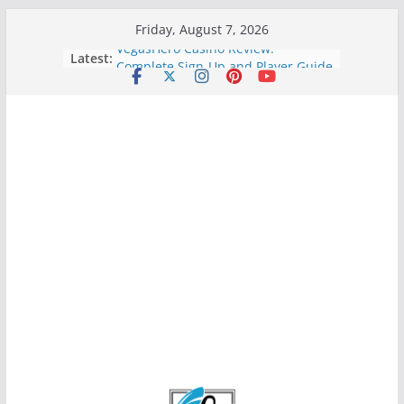
Skip
Friday, August 7, 2026
to
VegasHero Casino Review:
Latest:
content
Complete Sign-Up and Player Guide
for Canadians
VegasHero Casino: Όλα όσα πρέπει
να γνωρίζετε για το παιχνίδι στην
Ελλάδα
Ice Fishing Game Casino: Mobile
App and Demo Guide
Casoola Casino Gids voor
Beginners: Alles wat je moet weten
7 Gear No Deposit Bonus: UK Player
Guide and Casino Overview