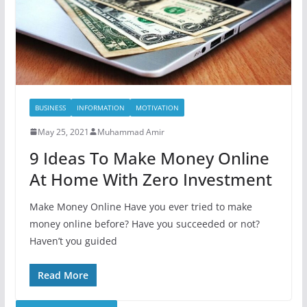
BUSINESS
INFORMATION
MOTIVATION
May 25, 2021
Muhammad Amir
9 Ideas To Make Money Online
At Home With Zero Investment
Make Money Online Have you ever tried to make
money online before? Have you succeeded or not?
Haven’t you guided
Read More