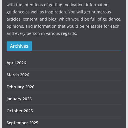
with the intentions of getting motivation, information,
guidance as well as inspiration. You will get numerous
articles, content, and blog, which would be full of guidance,
opinions, and information that would be relatable for each
and every person in various regards.
Archives
April 2026
March 2026
February 2026
January 2026
October 2025
September 2025