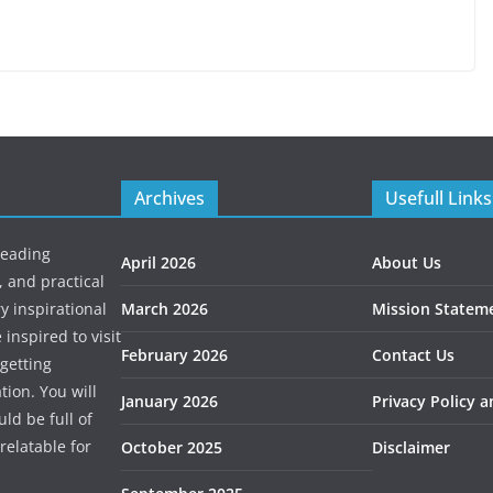
Archives
Usefull Links
reading
April 2026
About Us
, and practical
y inspirational
March 2026
Mission Statem
inspired to visit
February 2026
Contact Us
getting
tion. You will
January 2026
Privacy Policy 
ld be full of
relatable for
October 2025
Disclaimer