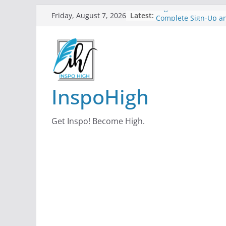
Skip
VegasHero Casino Re
Latest:
Friday, August 7, 2026
Complete Sign-Up an
to
for Canadians
content
VegasHero Casino: 
να γνωρίζετε για το
Ελλάδα
Ice Fishing Game Ca
App and Demo Guid
InspoHigh
Casoola Casino Gids
Beginners: Alles wat
7 Gear No Deposit B
Get Inspo! Become High.
Guide and Casino O