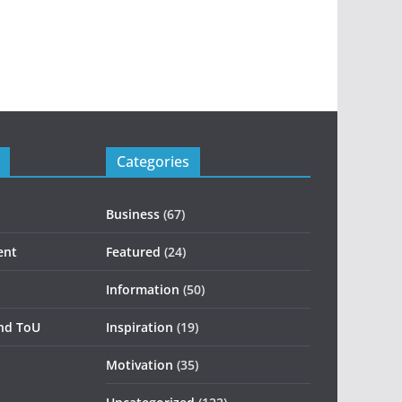
Categories
Business
(67)
ent
Featured
(24)
Information
(50)
and ToU
Inspiration
(19)
Motivation
(35)