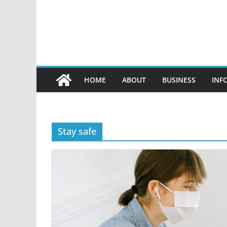
HOME
ABOUT
BUSINESS
INF
Stay safe