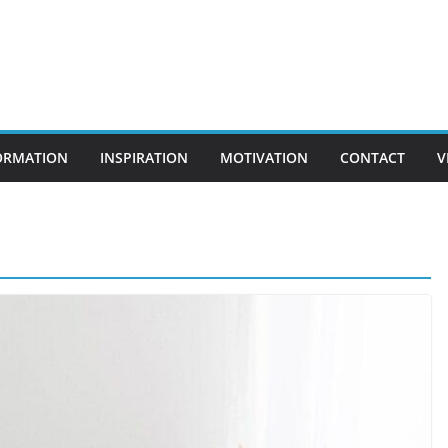
ORMATION
INSPIRATION
MOTIVATION
CONTACT
V