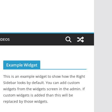
IDEOS
Example Widget
This is an example widget to show how the Right
Sidebar looks by default. You can add custom
widgets from the widgets screen in the admin. If
custom widgets is added than this will be
replaced by those widgets.