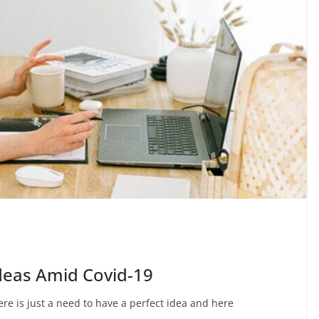
deas Amid Covid-19
There is just a need to have a perfect idea and here