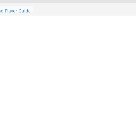
view:
d Player Guide
Όλα όσα πρέπει
 παιχνίδι στην
sino: Mobile
e
 voor
 je moet weten
onus: UK Player
verview