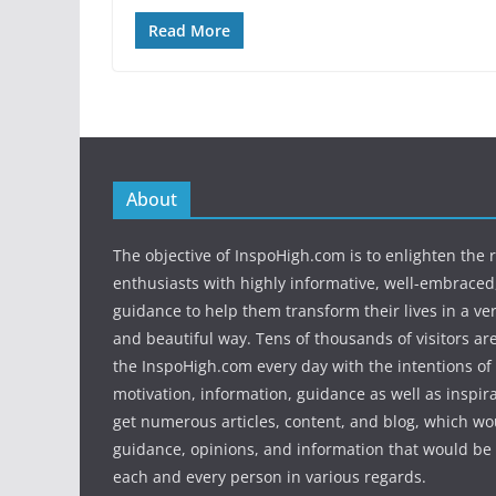
Read More
About
The objective of InspoHigh.com is to enlighten the 
enthusiasts with highly informative, well-embraced
guidance to help them transform their lives in a ver
and beautiful way. Tens of thousands of visitors are 
the InspoHigh.com every day with the intentions of 
motivation, information, guidance as well as inspira
get numerous articles, content, and blog, which wou
guidance, opinions, and information that would be 
each and every person in various regards.