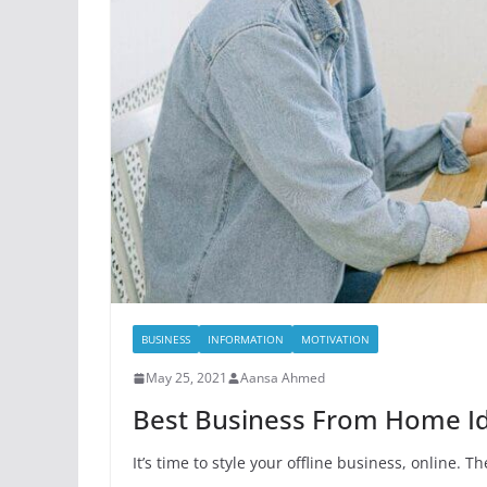
BUSINESS
INFORMATION
MOTIVATION
May 25, 2021
Aansa Ahmed
Best Business From Home I
It’s time to style your offline business, online. 