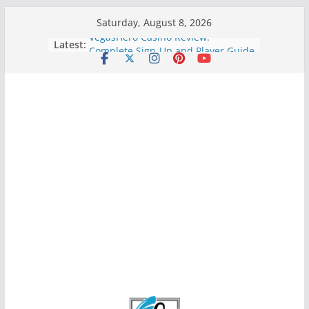
Skip
Saturday, August 8, 2026
to
VegasHero Casino Review:
Latest:
content
Complete Sign-Up and Player Guide
for Canadians
VegasHero Casino: Όλα όσα πρέπει
να γνωρίζετε για το παιχνίδι στην
Ελλάδα
Ice Fishing Game Casino: Mobile
App and Demo Guide
Casoola Casino Gids voor
Beginners: Alles wat je moet weten
7 Gear No Deposit Bonus: UK Player
Guide and Casino Overview