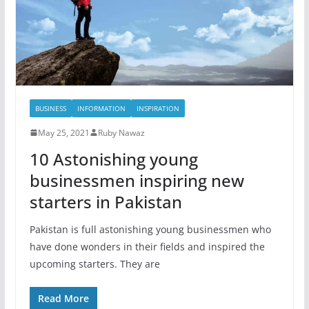
BUSINESS
INFORMATION
INSPIRATION
May 25, 2021
Ruby Nawaz
10 Astonishing young
businessmen inspiring new
starters in Pakistan
Pakistan is full astonishing young businessmen who
have done wonders in their fields and inspired the
upcoming starters. They are
Read More