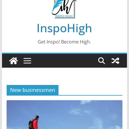
InspoHigh
Get Inspo! Become High.
New businessmen