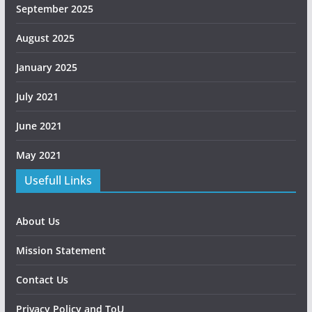
September 2025
August 2025
January 2025
July 2021
June 2021
May 2021
Usefull Links
About Us
Mission Statement
Contact Us
Privacy Policy and ToU