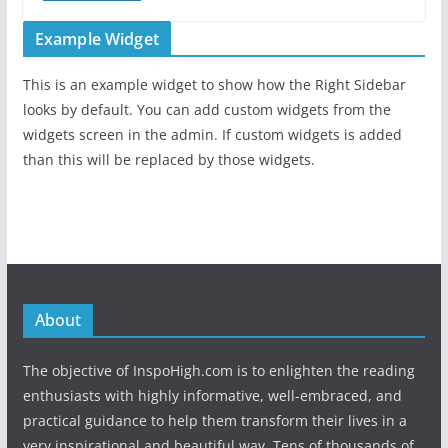
Example Widget
This is an example widget to show how the Right Sidebar
looks by default. You can add custom widgets from the
widgets screen in the admin. If custom widgets is added
than this will be replaced by those widgets.
About
The objective of InspoHigh.com is to enlighten the reading
enthusiasts with highly informative, well-embraced, and
practical guidance to help them transform their lives in a
very inspirational and beautiful way. Tens of thousands of