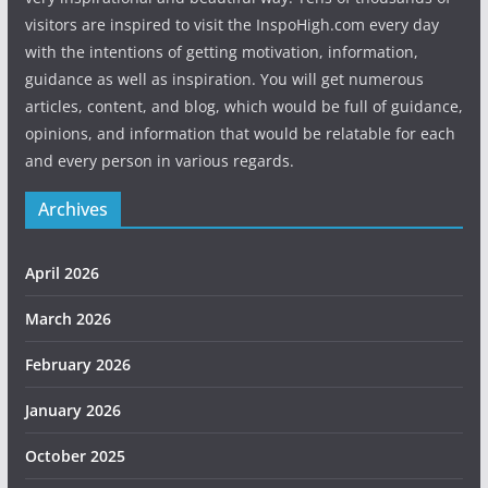
visitors are inspired to visit the InspoHigh.com every day
with the intentions of getting motivation, information,
guidance as well as inspiration. You will get numerous
articles, content, and blog, which would be full of guidance,
opinions, and information that would be relatable for each
and every person in various regards.
Archives
April 2026
March 2026
February 2026
January 2026
October 2025