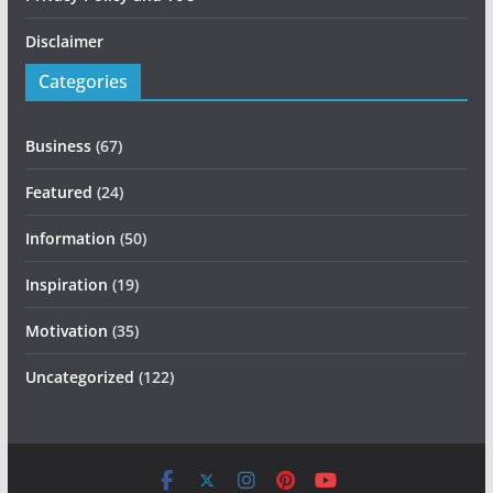
Disclaimer
Categories
Business
(67)
Featured
(24)
Information
(50)
Inspiration
(19)
Motivation
(35)
Uncategorized
(122)